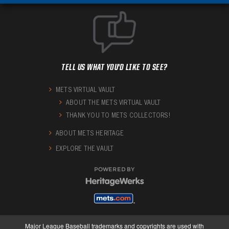
TELL US WHAT YOU'D LIKE TO SEE?
METS VIRTUAL VAULT
ABOUT THE METS VIRTUAL VAULT
THANK YOU TO METS COLLECTORS!
ABOUT METS HERITAGE
EXPLORE THE VAULT
POWERED BY
Major League Baseball trademarks and copyrights are used with