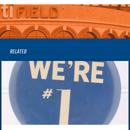
RELATED