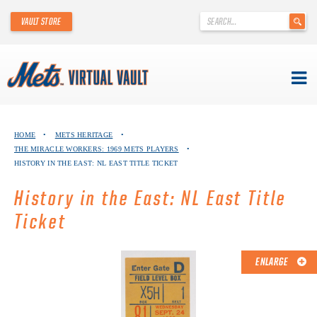
'
VAULT STORE
.
__('Search
for:')
.
'
Skip
METS VIRTUAL VAULT
to
HOME
•
METS HERITAGE
•
content
THE MIRACLE WORKERS: 1969 METS PLAYERS
•
ABOUT THE METS VIRTUAL VAULT
HISTORY IN THE EAST: NL EAST TITLE TICKET
THANK YOU TO METS COLLECTORS!
History in the East: NL East Title
Ticket
ABOUT METS HERITAGE
EXPLORE THE VAULT
ENLARGE
FAQ