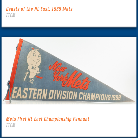
Beasts of the NL East: 1969 Mets
ITEM
Mets First NL East Championship Pennant
ITEM