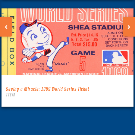
Seeing a Miracle: 1969 World Series Ticket
ITEM