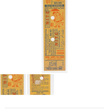
CONTACT