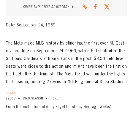
SHARE THIS PIECE OF HISTORY
Date: September 24, 1969
The Mets made MLB history by clinching the first-ever NL East
division title on September 24, 1969, with a 6-0 shutout of the
St. Louis Cardinals at home. Fans in the posh $3.50 field level
seats were close to the action and might have been the first on
the field after the triumph. The Mets fared well under the lights
that season, posting 27 wins in “NITE” games at Shea Stadium.
TAGS:
•
•
1960S
1969 SEASON
TICKET
From the collection of Andy Fogel (photo by Heritage Werks)