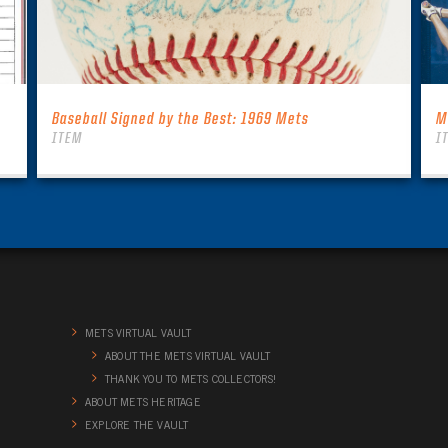
Baseball Signed by the Best: 1969 Mets
M
ITEM
I
METS VIRTUAL VAULT
ABOUT THE METS VIRTUAL VAULT
THANK YOU TO METS COLLECTORS!
ABOUT METS HERITAGE
EXPLORE THE VAULT