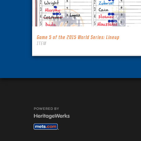
Game 5 of the 2015 World Series: Lineup
ITEM
POWERED BY