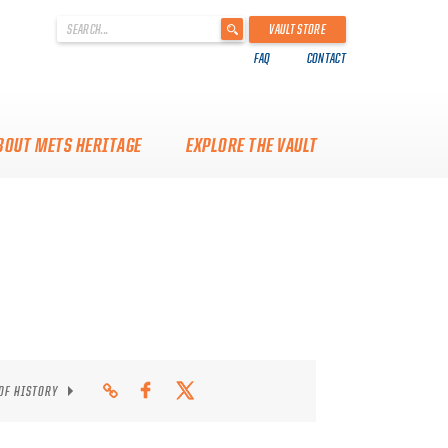
'
VAULT STORE
.
FAQ
CONTACT
__('Search
for:')
.
'
BOUT METS HERITAGE
EXPLORE THE VAULT
 OF HISTORY