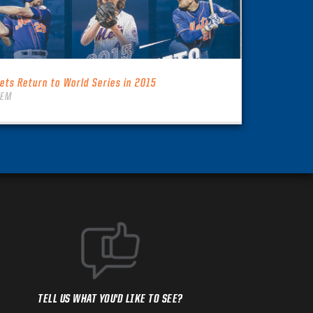
ets Return to World Series in 2015
TEM
TELL US WHAT YOU'D LIKE TO SEE?