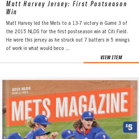
Matt Harvey Jersey: First Postseason
Win
Matt Harvey led the Mets to a 13-7 victory in Game 3 of
the 2015 NLDS for the first postseason win at Citi Field.
He wore this jersey as he struck out 7 batters in 5 innings
of work in what would beco ...
VIEW ITEM