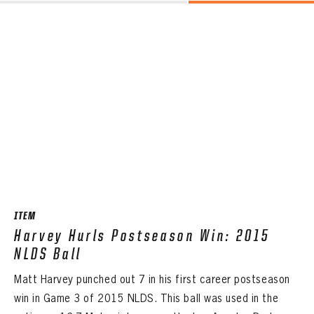
ITEM
Harvey Hurls Postseason Win: 2015
NLDS Ball
Matt Harvey punched out 7 in his first career postseason
win in Game 3 of 2015 NLDS. This ball was used in the