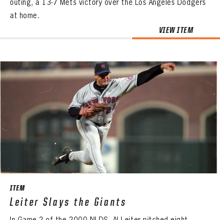
outing, a 13-7 Mets victory over the Los Angeles Dodgers
at home.
VIEW ITEM
ITEM
Leiter Slays the Giants
In Game 2 of the 2000 NLDS, Al Leiter pitched eight