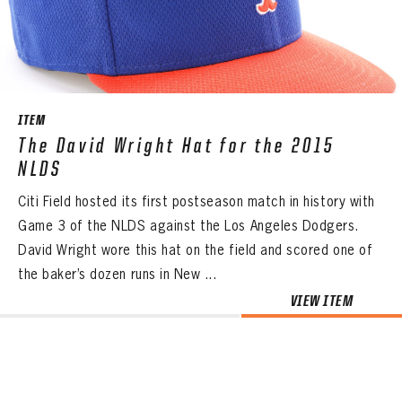
ITEM
The David Wright Hat for the 2015
NLDS
Citi Field hosted its first postseason match in history with
Game 3 of the NLDS against the Los Angeles Dodgers.
David Wright wore this hat on the field and scored one of
the baker’s dozen runs in New ...
VIEW ITEM