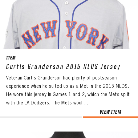
ITEM
Curtis Granderson 2015 NLDS Jersey
Veteran Curtis Granderson had plenty of postseason
experience when he suited up as a Met in the 2015 NLDS.
He wore this jersey in Games 1 and 2, which the Mets split
with the LA Dodgers. The Mets woul ...
VIEW ITEM