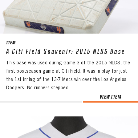
CONTACT
ITEM
A Citi Field Souvenir: 2015 NLDS Base
This base was used during Game 3 of the 2015 NLDS, the
first postseason game at Citi Field. It was in play for just
the 1st inning of the 13-7 Mets win over the Los Angeles
Dodgers. No runners stepped ...
VIEW ITEM