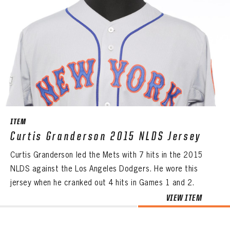
ITEM
Curtis Granderson 2015 NLDS Jersey
Curtis Granderson led the Mets with 7 hits in the 2015
NLDS against the Los Angeles Dodgers. He wore this
jersey when he cranked out 4 hits in Games 1 and 2.
VIEW ITEM