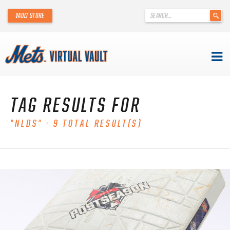
'
VAULT STORE
.
__('Search
for:')
.
'
Skip
METS VIRTUAL VAULT
to
TAG RESULTS FOR
content
ABOUT THE METS VIRTUAL VAULT
"NLDS" - 9 TOTAL RESULT(S)
THANK YOU TO METS COLLECTORS!
ABOUT METS HERITAGE
EXPLORE THE VAULT
FAQ