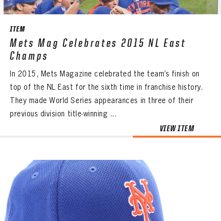
ITEM
Mets Mag Celebrates 2015 NL East
Champs
In 2015, Mets Magazine celebrated the team’s finish on
top of the NL East for the sixth time in franchise history.
They made World Series appearances in three of their
previous division title-winning ...
VIEW ITEM