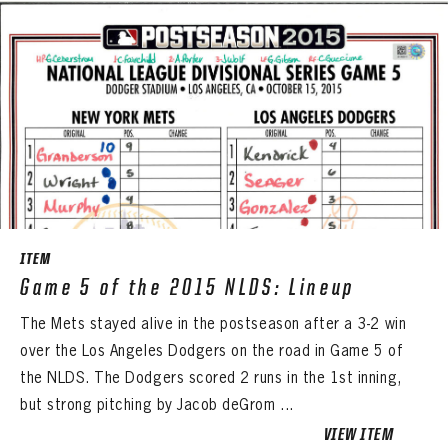
ITEM
Game 5 of the 2015 NLDS: Lineup
The Mets stayed alive in the postseason after a 3-2 win
over the Los Angeles Dodgers on the road in Game 5 of
the NLDS. The Dodgers scored 2 runs in the 1st inning,
but strong pitching by Jacob deGrom ...
VIEW ITEM