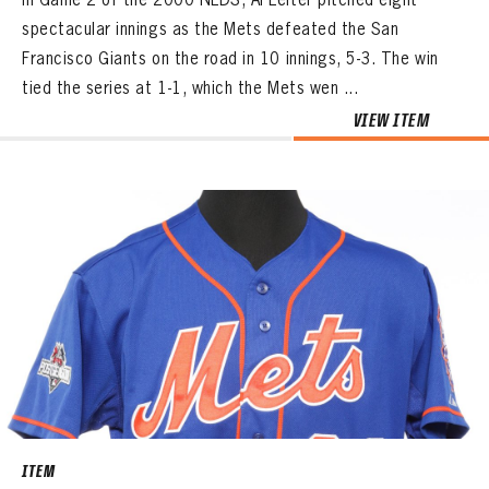
spectacular innings as the Mets defeated the San
Francisco Giants on the road in 10 innings, 5-3. The win
tied the series at 1-1, which the Mets wen ...
VIEW ITEM
ITEM