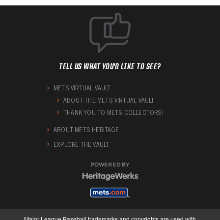
TELL US WHAT YOU'D LIKE TO SEE?
METS VIRTUAL VAULT
ABOUT THE METS VIRTUAL VAULT
THANK YOU TO METS COLLECTORS!
ABOUT METS HERITAGE
EXPLORE THE VAULT
POWERED BY
Major League Baseball trademarks and copyrights are used with