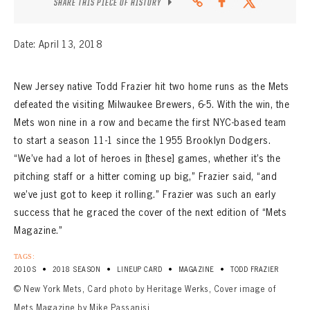
SHARE THIS PIECE OF HISTORY
Date: April 13, 2018
New Jersey native Todd Frazier hit two home runs as the Mets
defeated the visiting Milwaukee Brewers, 6-5. With the win, the
Mets won nine in a row and became the first NYC-based team
to start a season 11-1 since the 1955 Brooklyn Dodgers.
“We’ve had a lot of heroes in [these] games, whether it’s the
pitching staff or a hitter coming up big,” Frazier said, “and
we’ve just got to keep it rolling.” Frazier was such an early
success that he graced the cover of the next edition of “Mets
Magazine.”
TAGS:
•
•
•
•
2010S
2018 SEASON
LINEUP CARD
MAGAZINE
TODD FRAZIER
© New York Mets, Card photo by Heritage Werks, Cover image of
Mets Magazine by Mike Passanisi