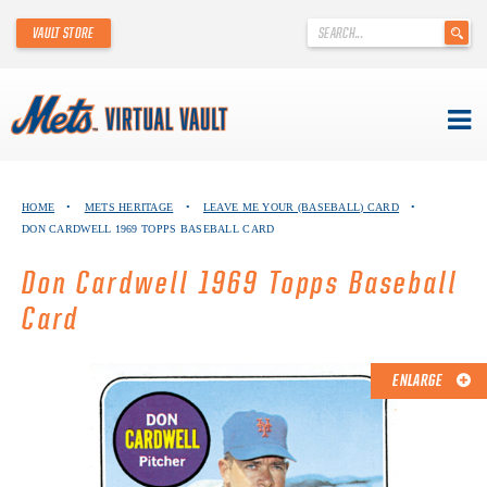
'
VAULT STORE
.
__('Search
for:')
.
'
Skip
METS VIRTUAL VAULT
to
HOME
•
METS HERITAGE
•
LEAVE ME YOUR (BASEBALL) CARD
•
content
DON CARDWELL 1969 TOPPS BASEBALL CARD
ABOUT THE METS VIRTUAL VAULT
Don Cardwell 1969 Topps Baseball
THANK YOU TO METS COLLECTORS!
Card
ABOUT METS HERITAGE
ENLARGE
EXPLORE THE VAULT
FAQ