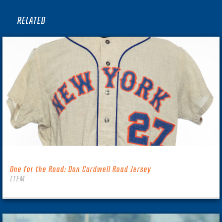
RELATED
One for the Road: Don Cardwell Road Jersey
ITEM