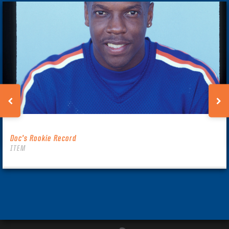
Doc’s Rookie Record
ITEM