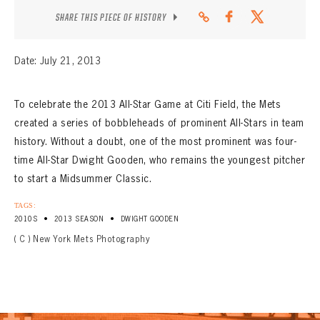
CONTACT
SHARE THIS PIECE OF HISTORY
Date: July 21, 2013
To celebrate the 2013 All-Star Game at Citi Field, the Mets
created a series of bobbleheads of prominent All-Stars in team
history. Without a doubt, one of the most prominent was four-
time All-Star Dwight Gooden, who remains the youngest pitcher
to start a Midsummer Classic.
TAGS:
•
•
2010S
2013 SEASON
DWIGHT GOODEN
( C ) New York Mets Photography