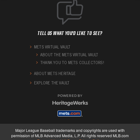
TELL US WHAT YOU'D LIKE TO SEE?
METS VIRTUAL VAULT
ABOUT THE METS VIRTUAL VAULT
THANK YOU TO METS COLLECTORS!
ABOUT METS HERITAGE
EXPLORE THE VAULT
POWERED BY
Major League Baseball trademarks and copyrights are used with
permission of MLB Advanced Media, L.P. All rights reserved MLB.com