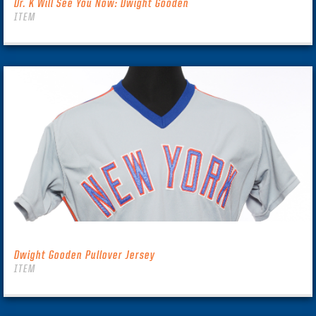
Dr. K Will See You Now: Dwight Gooden
ITEM
Dwight Gooden Pullover Jersey
ITEM