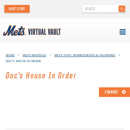
'
VAULT STORE
.
__('Search
for:')
.
'
Skip
METS VIRTUAL VAULT
to
HOME
•
METS HERITAGE
•
METS TOYS: BOBBLEHEADS & FIGURINES
•
content
DOC’S HOUSE IN ORDER
ABOUT THE METS VIRTUAL VAULT
Doc’s House In Order
THANK YOU TO METS COLLECTORS!
ABOUT METS HERITAGE
ENLARGE
EXPLORE THE VAULT
FAQ