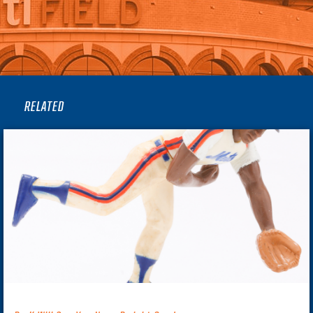
RELATED