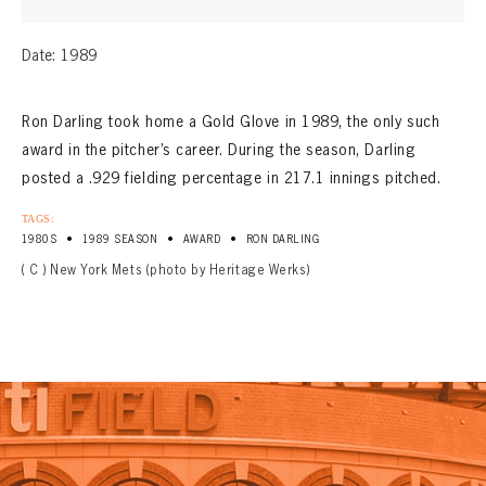
Date: 1989
Ron Darling took home a Gold Glove in 1989, the only such
award in the pitcher’s career. During the season, Darling
posted a .929 fielding percentage in 217.1 innings pitched.
TAGS:
•
•
•
1980S
1989 SEASON
AWARD
RON DARLING
( C ) New York Mets (photo by Heritage Werks)