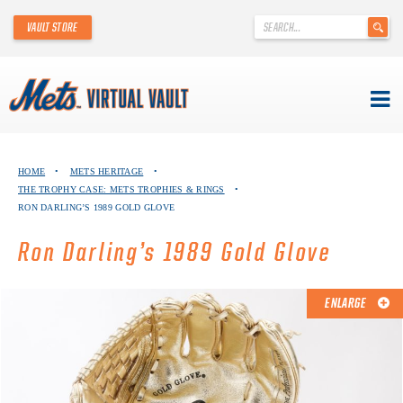
'
VAULT STORE
.
__('Search
for:')
.
'
Skip
METS VIRTUAL VAULT
to
HOME
•
METS HERITAGE
•
content
THE TROPHY CASE: METS TROPHIES & RINGS
•
ABOUT THE METS VIRTUAL VAULT
RON DARLING’S 1989 GOLD GLOVE
THANK YOU TO METS COLLECTORS!
Ron Darling’s 1989 Gold Glove
ABOUT METS HERITAGE
ENLARGE
EXPLORE THE VAULT
FAQ