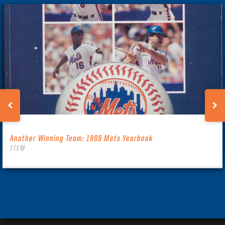
Another Winning Team: 1989 Mets Yearbook
ITEM