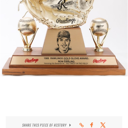
CONTACT
SHARE THIS PIECE OF HISTORY