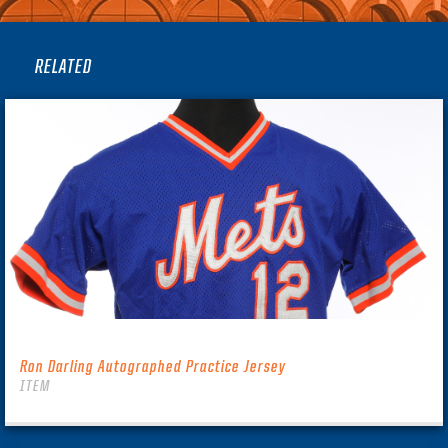
RELATED
Ron Darling Autographed Practice Jersey
ITEM