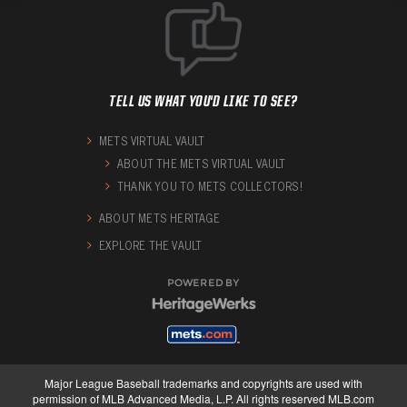
TELL US WHAT YOU'D LIKE TO SEE?
METS VIRTUAL VAULT
ABOUT THE METS VIRTUAL VAULT
THANK YOU TO METS COLLECTORS!
ABOUT METS HERITAGE
EXPLORE THE VAULT
POWERED BY
Major League Baseball trademarks and copyrights are used with
permission of MLB Advanced Media, L.P. All rights reserved MLB.com