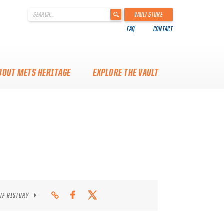
'
VAULT STORE
.
FAQ
CONTACT
__('Search
for:')
.
'
BOUT METS HERITAGE
EXPLORE THE VAULT
 OF HISTORY