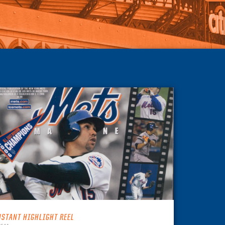
NSTANT HIGHLIGHT REEL