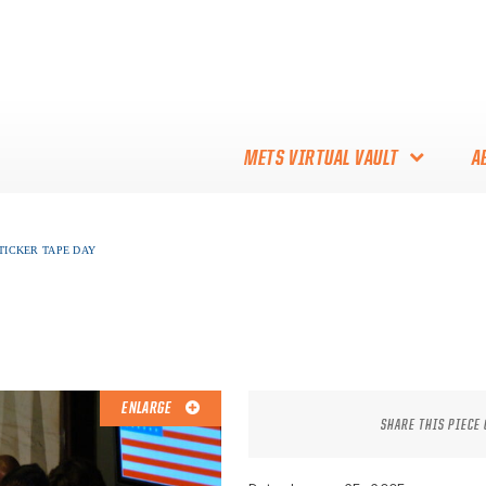
METS VIRTUAL VAULT
A
ABOUT THE METS VIRTUAL
 TICKER TAPE DAY
VAULT
THANK YOU TO METS
COLLECTORS!
ENLARGE
SHARE THIS PIECE