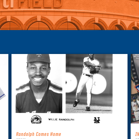
Randolph Comes Home
I