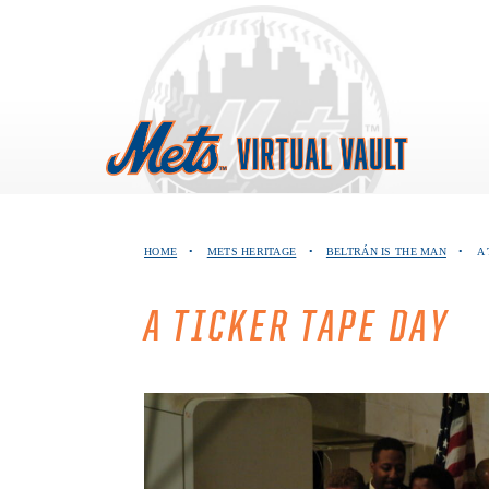
Skip
to
content
HOME
•
METS HERITAGE
•
BELTRÁN IS THE MAN
•
A
A TICKER TAPE DAY