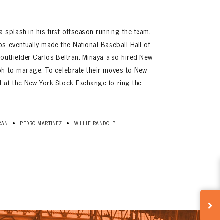
plash in his first offseason running the team.
s eventually made the National Baseball Hall of
outfielder Carlos Beltrán. Minaya also hired New
ph to manage. To celebrate their moves to New
 at the New York Stock Exchange to ring the
•
•
RAN
PEDRO MARTINEZ
WILLIE RANDOLPH