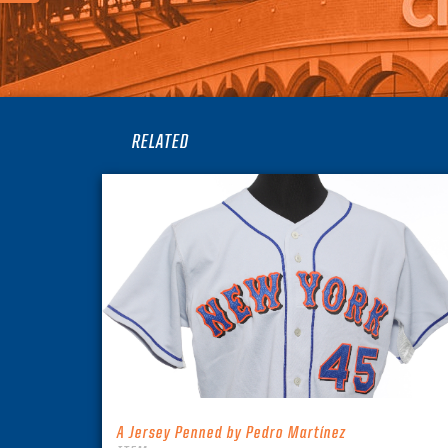
RELATED
A Jersey Penned by Pedro Martínez