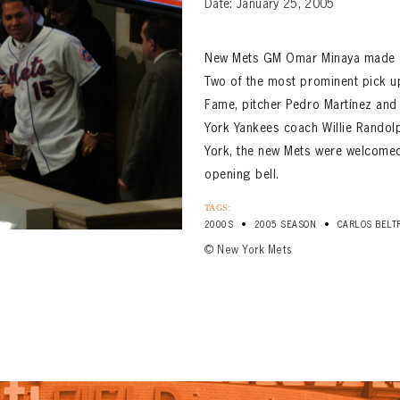
Date: January 25, 2005
New Mets GM Omar Minaya made a s
Two of the most prominent pick up
Fame, pitcher Pedro Martínez and 
York Yankees coach Willie Randol
York, the new Mets were welcomed
opening bell.
TAGS:
•
•
2000S
2005 SEASON
CARLOS BELT
© New York Mets