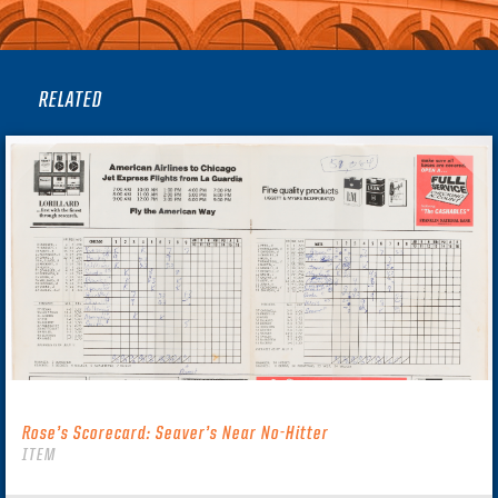
RELATED
Rose’s Scorecard: Seaver’s Near No-Hitter
ITEM