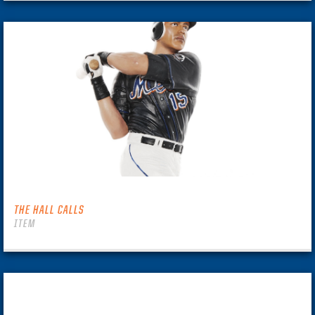
THE HALL CALLS
ITEM