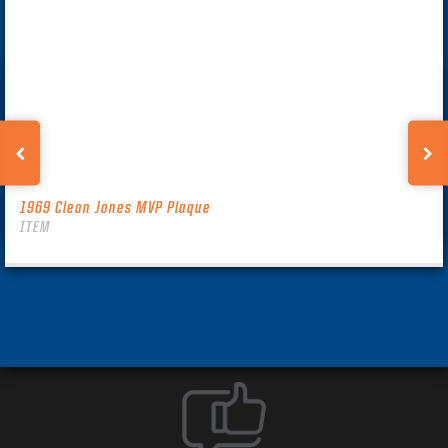
1969 Cleon Jones MVP Plaque
ITEM