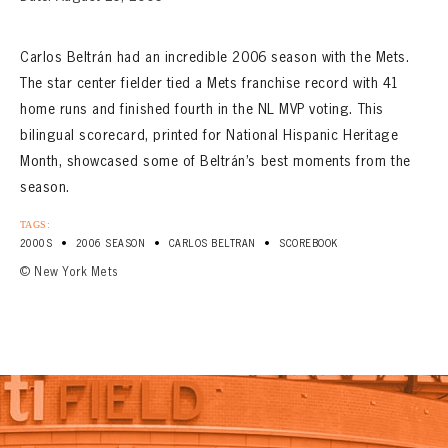
CONTACT
Carlos Beltrán had an incredible 2006 season with the Mets.
The star center fielder tied a Mets franchise record with 41
home runs and finished fourth in the NL MVP voting. This
bilingual scorecard, printed for National Hispanic Heritage
Month, showcased some of Beltrán’s best moments from the
season.
TAGS:
•
•
•
2000S
2006 SEASON
CARLOS BELTRAN
SCOREBOOK
© New York Mets