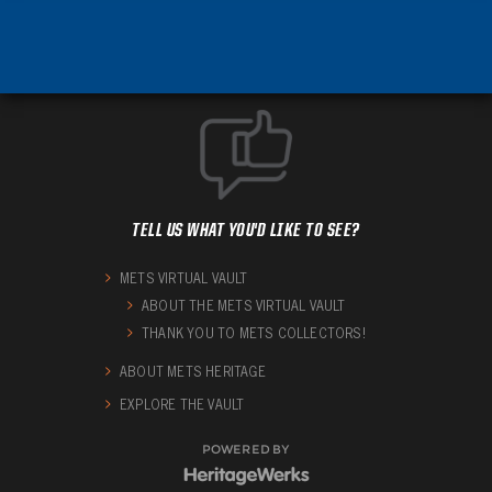
TELL US WHAT YOU'D LIKE TO SEE?
METS VIRTUAL VAULT
ABOUT THE METS VIRTUAL VAULT
THANK YOU TO METS COLLECTORS!
ABOUT METS HERITAGE
EXPLORE THE VAULT
POWERED BY