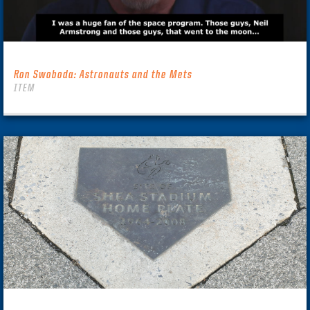
Ron Swoboda: Astronauts and the Mets
ITEM