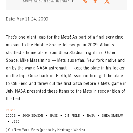
SHARE THIS PIECE OF HISTORY
Date: May 11-24, 2009
That’s one giant leap for the Mets! As part of a final servicing
mission to the Hubble Space Telescope in 2009, Atlantis
shuttled a home plate from Shea Stadium right into Outer
Space. Mike Massimino — Mets superfan, New York native and
oh by the way a NASA astronaut — kept the plate in his locker
on the trip. Once back on Earth, Massimino brought the plate
to Citi Field and threw out the first pitch before a Mets game in
July. NASA presented these items to the Mets in recognition of
the feat.
TAGS:
•
•
•
•
•
2000S
2009 SEASON
BASE
CITI FIELD
NASA
SHEA STADIUM
•
USED
( C ) New York Mets (photo by Heritage Werks)