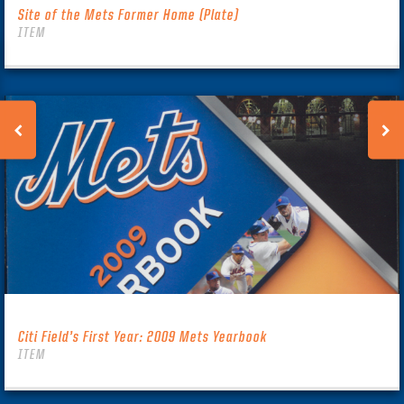
Site of the Mets Former Home (Plate)
ITEM
Citi Field’s First Year: 2009 Mets Yearbook
ITEM