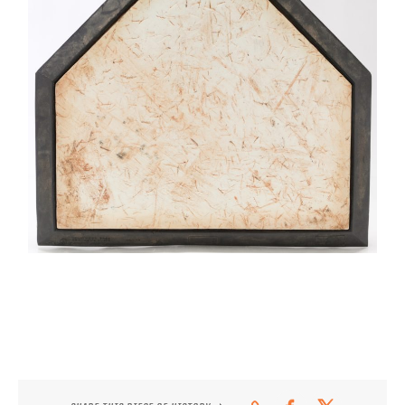
CONTACT