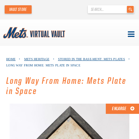
'
VAULT STORE
.
__('Search
for:')
.
'
Skip
METS VIRTUAL VAULT
to
HOME
•
METS HERITAGE
•
STORED IN THE BASE-MENT: METS PLATES
•
content
LONG WAY FROM HOME: METS PLATE IN SPACE
ABOUT THE METS VIRTUAL VAULT
Long Way From Home: Mets Plate
THANK YOU TO METS COLLECTORS!
in Space
ABOUT METS HERITAGE
ENLARGE
EXPLORE THE VAULT
FAQ