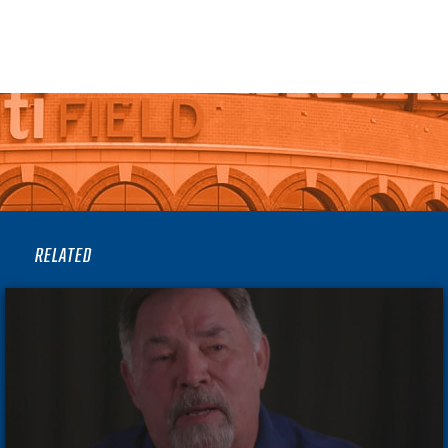
RELATED