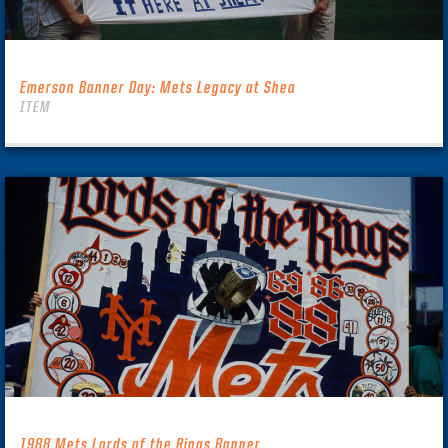
Emerson Banner Day: Mets Legacy at Shea
ITEM
1988 Mets Lords of the Rings Banner