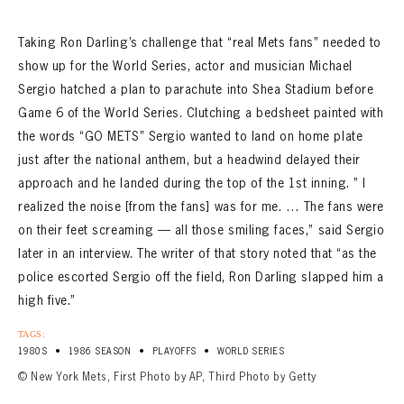
Taking Ron Darling’s challenge that “real Mets fans” needed to
show up for the World Series, actor and musician Michael
Sergio hatched a plan to parachute into Shea Stadium before
Game 6 of the World Series. Clutching a bedsheet painted with
the words “GO METS” Sergio wanted to land on home plate
just after the national anthem, but a headwind delayed their
approach and he landed during the top of the 1st inning. ” I
realized the noise [from the fans] was for me. … The fans were
on their feet screaming — all those smiling faces,” said Sergio
later in an interview. The writer of that story noted that “as the
police escorted Sergio off the field, Ron Darling slapped him a
high five.”
TAGS:
•
•
•
1980S
1986 SEASON
PLAYOFFS
WORLD SERIES
© New York Mets, First Photo by AP, Third Photo by Getty