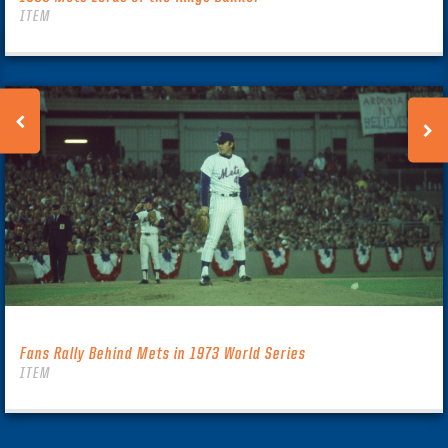
ITEM
Fans Rally Behind Mets in 1973 World Series
ITEM