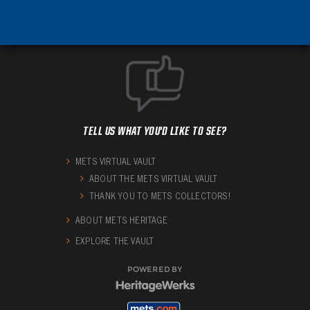
TELL US WHAT YOU'D LIKE TO SEE?
METS VIRTUAL VAULT
ABOUT THE METS VIRTUAL VAULT
THANK YOU TO METS COLLECTORS!
ABOUT METS HERITAGE
EXPLORE THE VAULT
POWERED BY