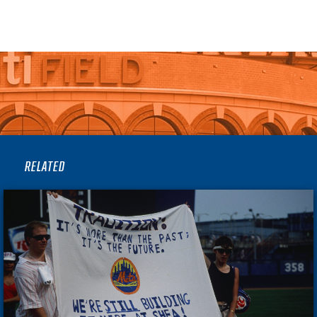
RELATED