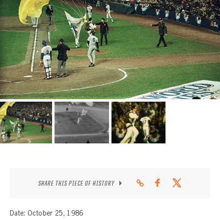
CONTACT
SHARE THIS PIECE OF HISTORY
Date: October 25, 1986