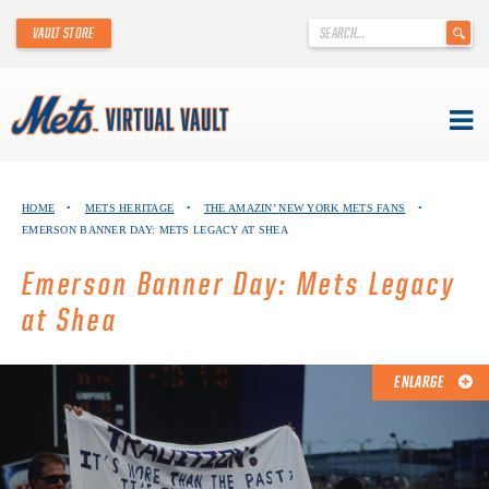
'
VAULT STORE
.
__('Search
for:')
.
'
Skip
METS VIRTUAL VAULT
to
HOME
•
METS HERITAGE
•
THE AMAZIN’ NEW YORK METS FANS
•
content
EMERSON BANNER DAY: METS LEGACY AT SHEA
ABOUT THE METS VIRTUAL VAULT
Emerson Banner Day: Mets Legacy
THANK YOU TO METS COLLECTORS!
at Shea
ABOUT METS HERITAGE
ENLARGE
EXPLORE THE VAULT
FAQ