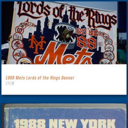
1988 Mets Lords of the Rings Banner
ITEM