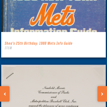
Shea’s 25th Birthday: 1988 Mets Info Guide
ITEM