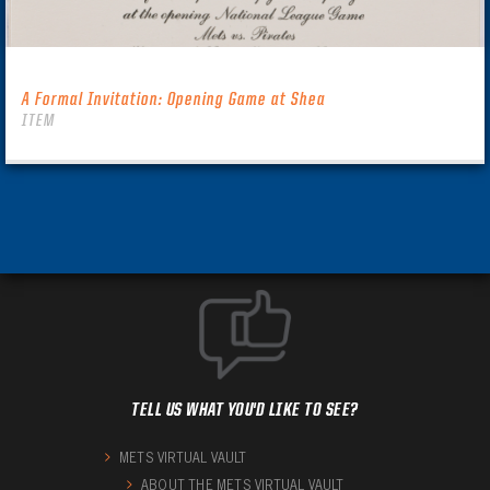
A Formal Invitation: Opening Game at Shea
ITEM
TELL US WHAT YOU'D LIKE TO SEE?
METS VIRTUAL VAULT
ABOUT THE METS VIRTUAL VAULT