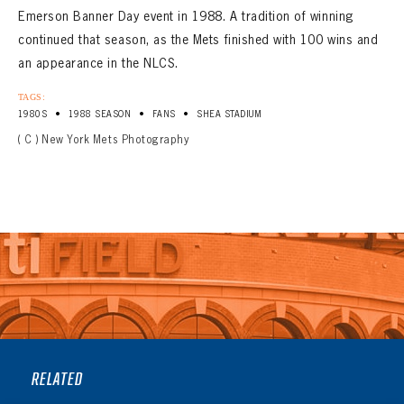
Emerson Banner Day event in 1988. A tradition of winning
continued that season, as the Mets finished with 100 wins and
an appearance in the NLCS.
TAGS:
•
•
•
1980S
1988 SEASON
FANS
SHEA STADIUM
( C ) New York Mets Photography
RELATED