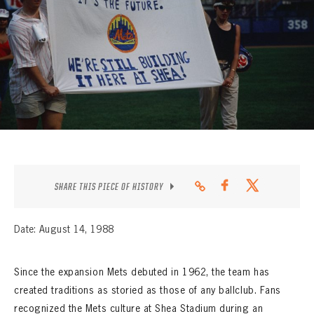
CONTACT
SHARE THIS PIECE OF HISTORY
Date: August 14, 1988
Since the expansion Mets debuted in 1962, the team has
created traditions as storied as those of any ballclub. Fans
recognized the Mets culture at Shea Stadium during an