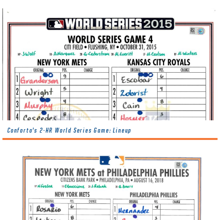
Conforto’s 2-HR World Series Game: Lineup