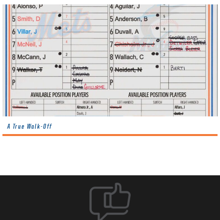
A True Walk-Off