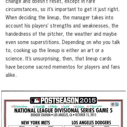
change and doesn’t reset, except in rare
CONTACT
circumstances, so it’s important to get it just right.
When deciding the lineup, the manager takes into
account his players’ strengths and weaknesses, the
handedness of the pitcher, the weather and maybe
even some superstitions. Depending on who you talk
to, cooking up the lineup is either an art or a
science. It’s unsurprising, then, that lineup cards
have become sacred mementos for players and fans
alike.