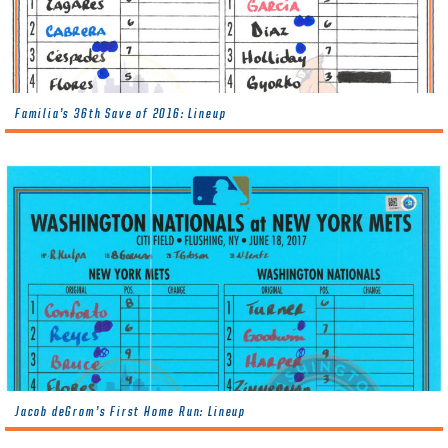
Familia’s 36th Save of 2016: Lineup
Jacob deGrom’s First Home Run: Lineup