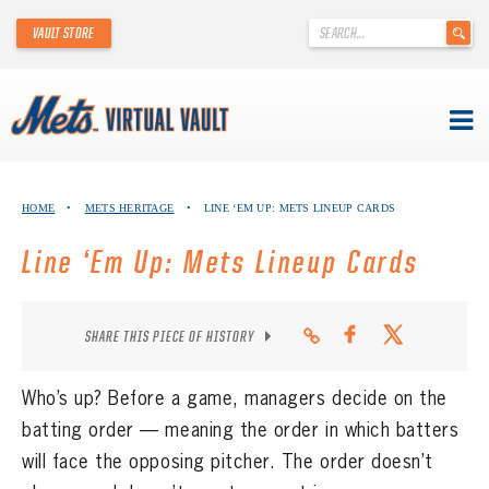
'
VAULT STORE
.
__('Search
for:')
.
'
Skip
METS VIRTUAL VAULT
to
HOME
•
METS HERITAGE
•
LINE ‘EM UP: METS LINEUP CARDS
content
ABOUT THE METS VIRTUAL VAULT
Line ‘Em Up: Mets Lineup Cards
THANK YOU TO METS COLLECTORS!
SHARE THIS PIECE OF HISTORY
ABOUT METS HERITAGE
EXPLORE THE VAULT
Who’s up? Before a game, managers decide on the
batting order — meaning the order in which batters
FAQ
will face the opposing pitcher. The order doesn’t