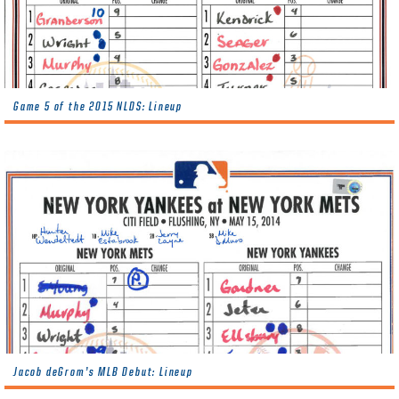
Game 5 of the 2015 NLDS: Lineup
Jacob deGrom’s MLB Debut: Lineup