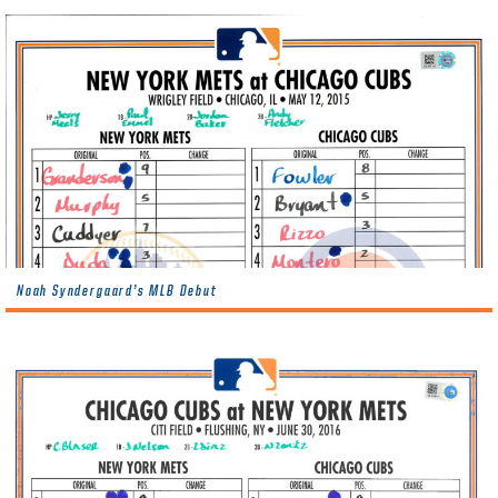
Noah Syndergaard’s MLB Debut