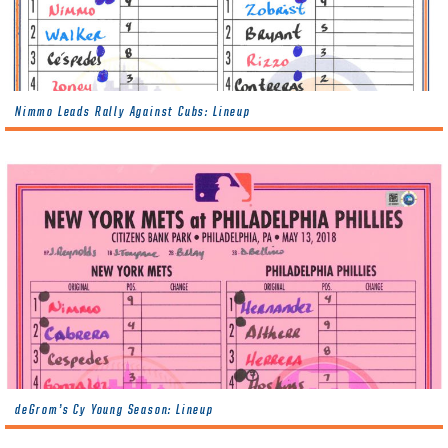
Nimmo Leads Rally Against Cubs: Lineup
deGrom’s Cy Young Season: Lineup