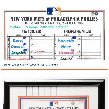
Mets Secure Wild Card in 2016: Lineup