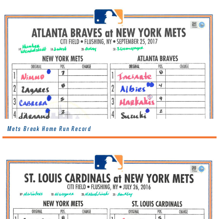
Mets Break Home Run Record