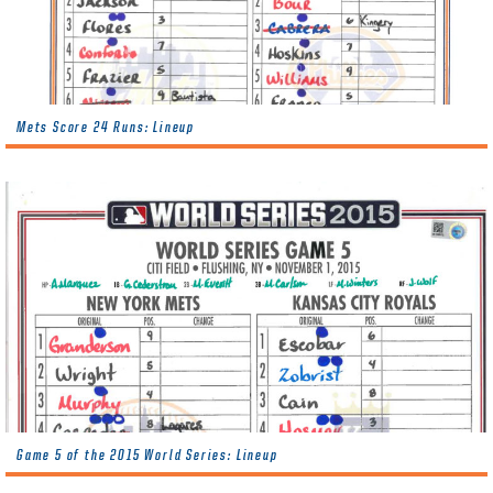
Mets Score 24 Runs: Lineup
Game 5 of the 2015 World Series: Lineup