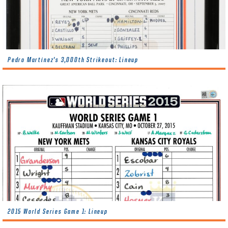
Pedro Martínez’s 3,000th Strikeout: Lineup
2015 World Series Game 1: Lineup