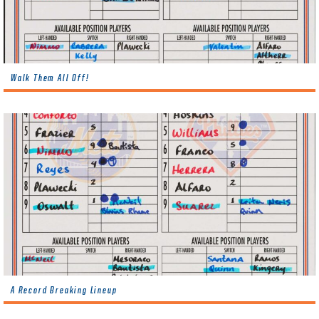
Walk Them All Off!
A Record Breaking Lineup