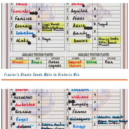
Frazier’s Blasts Sends Mets to Historic Win