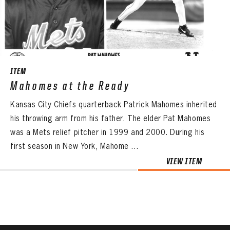
CONTACT
ITEM
Mahomes at the Ready
Kansas City Chiefs quarterback Patrick Mahomes inherited
his throwing arm from his father. The elder Pat Mahomes
was a Mets relief pitcher in 1999 and 2000. During his
first season in New York, Mahome ...
VIEW ITEM