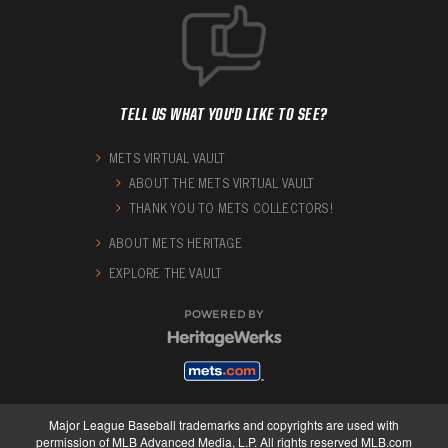
TELL US WHAT YOU'D LIKE TO SEE?
METS VIRTUAL VAULT
ABOUT THE METS VIRTUAL VAULT
THANK YOU TO METS COLLECTORS!
ABOUT METS HERITAGE
EXPLORE THE VAULT
POWERED BY
Major League Baseball trademarks and copyrights are used with
permission of MLB Advanced Media, L.P. All rights reserved MLB.com