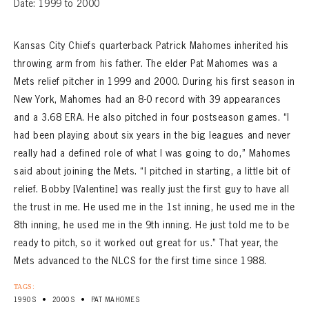
Date: 1999 to 2000
Kansas City Chiefs quarterback Patrick Mahomes inherited his
throwing arm from his father. The elder Pat Mahomes was a
Mets relief pitcher in 1999 and 2000. During his first season in
New York, Mahomes had an 8-0 record with 39 appearances
and a 3.68 ERA. He also pitched in four postseason games. “I
had been playing about six years in the big leagues and never
really had a defined role of what I was going to do,” Mahomes
said about joining the Mets. “I pitched in starting, a little bit of
relief. Bobby [Valentine] was really just the first guy to have all
the trust in me. He used me in the 1st inning, he used me in the
8th inning, he used me in the 9th inning. He just told me to be
ready to pitch, so it worked out great for us.” That year, the
Mets advanced to the NLCS for the first time since 1988.
TAGS:
•
•
1990S
2000S
PAT MAHOMES