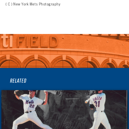
( C ) New York Mets Photography
RELATED