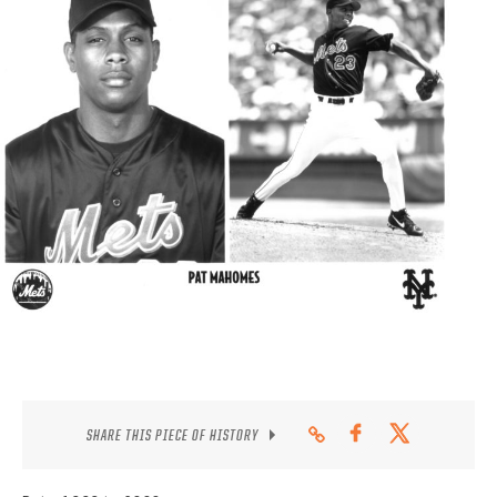
CONTACT
SHARE THIS PIECE OF HISTORY