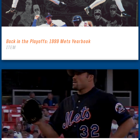
Back in the Playoffs: 1999 Mets Yearbook
ITEM