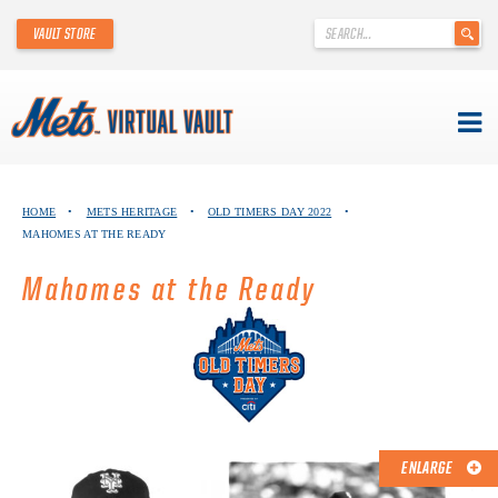
'
VAULT STORE
.
__('Search
for:')
.
'
Skip
METS VIRTUAL VAULT
to
HOME
•
METS HERITAGE
•
OLD TIMERS DAY 2022
•
content
MAHOMES AT THE READY
ABOUT THE METS VIRTUAL VAULT
Mahomes at the Ready
THANK YOU TO METS COLLECTORS!
ABOUT METS HERITAGE
EXPLORE THE VAULT
FAQ
ENLARGE