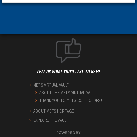
TELL US WHAT YOU'D LIKE TO SEE?
METS VIRTUAL VAULT
ABOUT THE METS VIRTUAL VAULT
THANK YOU TO METS COLLECTORS!
ABOUT METS HERITAGE
EXPLORE THE VAULT
POWERED BY