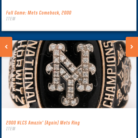
Full Game: Mets Comeback, 2000
ITEM
2000 NLCS Amazin’ (Again) Mets Ring
ITEM