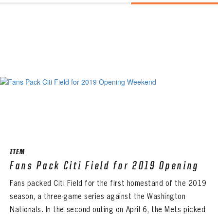
ITEM
Fans Pack Citi Field for 2019 Opening
Fans packed Citi Field for the first homestand of the 2019
season, a three-game series against the Washington
Nationals. In the second outing on April 6, the Mets picked