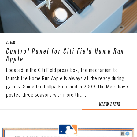
CONTACT
ITEM
Control Panel for Citi Field Home Run
Apple
Located in the Citi Field press box, the mechanism to
launch the Home Run Apple is always at the ready during
games. Since the ballpark opened in 2009, the Mets have
posted three seasons with more tha ...
VIEW ITEM