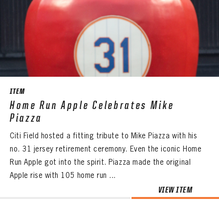
ITEM
Home Run Apple Celebrates Mike
Piazza
Citi Field hosted a fitting tribute to Mike Piazza with his
no. 31 jersey retirement ceremony. Even the iconic Home
Run Apple got into the spirit. Piazza made the original
Apple rise with 105 home run ...
VIEW ITEM