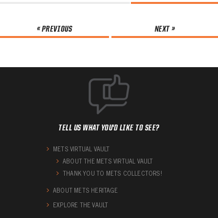
« PREVIOUS
NEXT »
TELL US WHAT YOU'D LIKE TO SEE?
METS VIRTUAL VAULT
ABOUT THE METS VIRTUAL VAULT
THANK YOU TO METS COLLECTORS!
ABOUT METS HERITAGE
EXPLORE THE VAULT