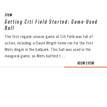
ITEM
Getting Citi Field Started: Game-Used
Ball
The first regular season game at Citi Field was full of
action, including a David Wright home run for the first
Mets dinger in the ballpark. This ball was used in the
inaugural game, as Mets battled t ...
VIEW ITEM