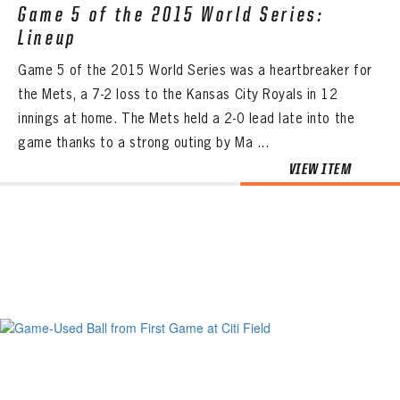
Game 5 of the 2015 World Series:
Lineup
Game 5 of the 2015 World Series was a heartbreaker for
the Mets, a 7-2 loss to the Kansas City Royals in 12
innings at home. The Mets held a 2-0 lead late into the
game thanks to a strong outing by Ma ...
VIEW ITEM