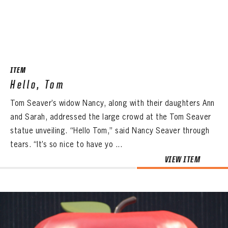
ITEM
Hello, Tom
Tom Seaver’s widow Nancy, along with their daughters Ann
and Sarah, addressed the large crowd at the Tom Seaver
statue unveiling. “Hello Tom,” said Nancy Seaver through
tears. “It’s so nice to have yo ...
VIEW ITEM