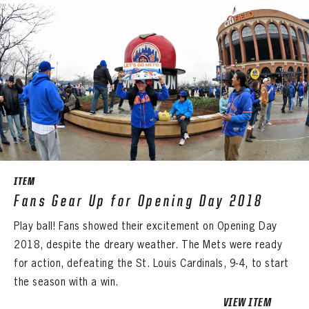
ITEM
Fans Gear Up for Opening Day 2018
Play ball! Fans showed their excitement on Opening Day
2018, despite the dreary weather. The Mets were ready
for action, defeating the St. Louis Cardinals, 9-4, to start
the season with a win.
VIEW ITEM