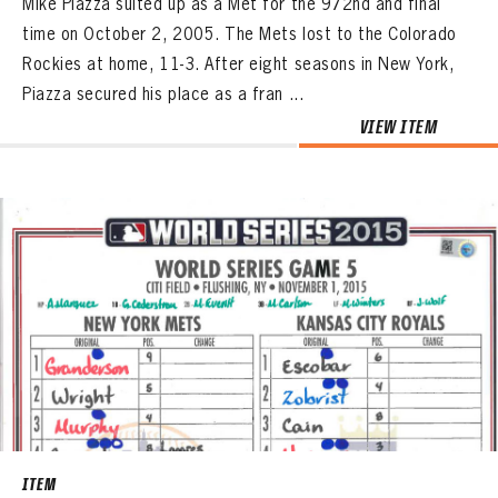
Mike Piazza suited up as a Met for the 972nd and final
time on October 2, 2005. The Mets lost to the Colorado
Rockies at home, 11-3. After eight seasons in New York,
Piazza secured his place as a fran ...
VIEW ITEM
ITEM