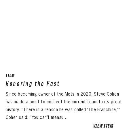
ITEM
Honoring the Past
Since becoming owner of the Mets in 2020, Steve Cohen
has made a point to connect the current team to its great
history. “There is a reason he was called ‘The Franchise,’”
Cohen said. “You can’t measu ...
VIEW ITEM