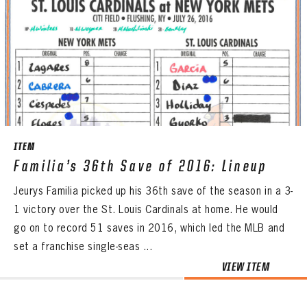
ITEM
Familia’s 36th Save of 2016: Lineup
Jeurys Familia picked up his 36th save of the season in a 3-
1 victory over the St. Louis Cardinals at home. He would
go on to record 51 saves in 2016, which led the MLB and
set a franchise single-seas ...
VIEW ITEM