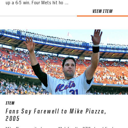
up a 6-5 win. Four Mets hit ho ...
VIEW ITEM
ITEM
Fans Say Farewell to Mike Piazza,
2005