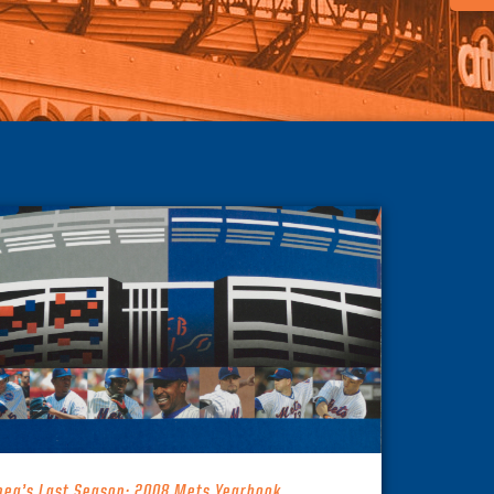
hea’s Last Season: 2008 Mets Yearbook