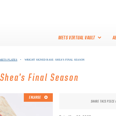
METS VIRTUAL VAULT
A
ABOUT THE METS VIRTUAL
 METS PLATES
•
WRIGHT SIGNED BASE: SHEA’S FINAL SEASON
VAULT
THANK YOU TO METS
 Shea’s Final Season
COLLECTORS!
ENLARGE
SHARE THIS PIECE