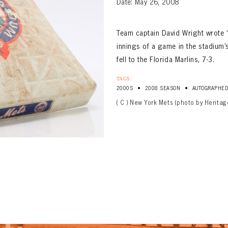
Date: May 26, 2008
Team captain David Wright wrote 
innings of a game in the stadium’s
fell to the Florida Marlins, 7-3.
TAGS:
•
•
2000S
2008 SEASON
AUTOGRAPHE
( C ) New York Mets (photo by Heritag