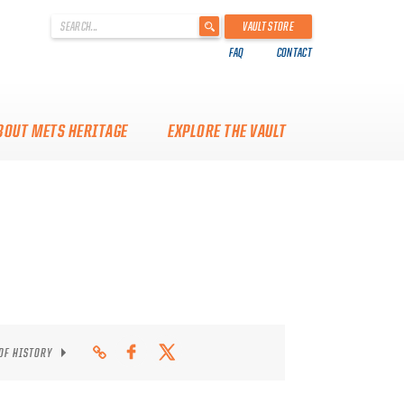
'
VAULT STORE
.
FAQ
CONTACT
__('Search
for:')
.
'
BOUT METS HERITAGE
EXPLORE THE VAULT
 OF HISTORY