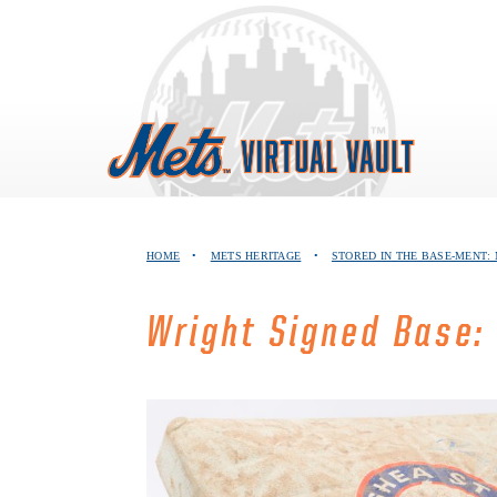
Skip
to
content
HOME
•
METS HERITAGE
•
STORED IN THE BASE-MENT:
Wright Signed Base: