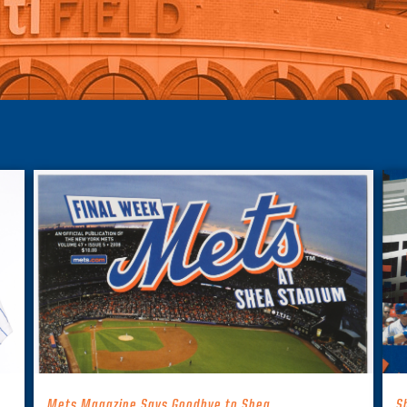
Mets Magazine Says Goodbye to Shea
S