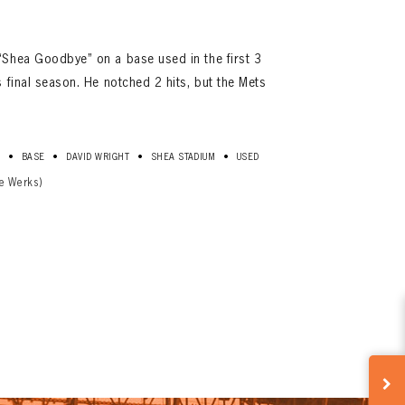
“Shea Goodbye” on a base used in the first 3
 final season. He notched 2 hits, but the Mets
•
•
•
•
D
BASE
DAVID WRIGHT
SHEA STADIUM
USED
e Werks)