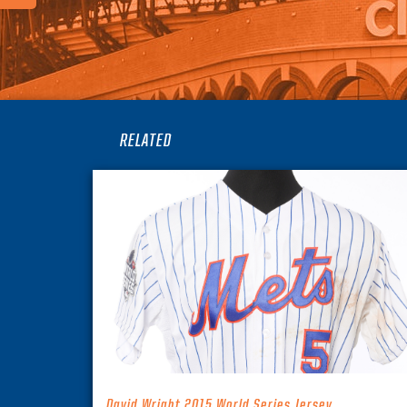
RELATED
David Wright 2015 World Series Jersey