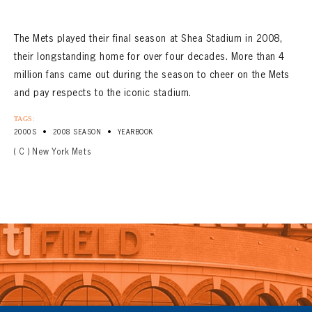
The Mets played their final season at Shea Stadium in 2008,
their longstanding home for over four decades. More than 4
million fans came out during the season to cheer on the Mets
and pay respects to the iconic stadium.
TAGS:
•
•
2000S
2008 SEASON
YEARBOOK
( C ) New York Mets