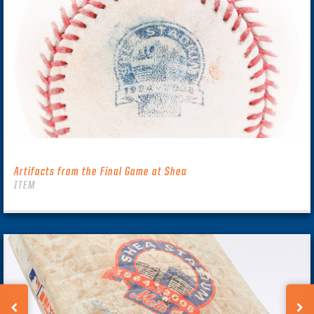
Artifacts from the Final Game at Shea
ITEM