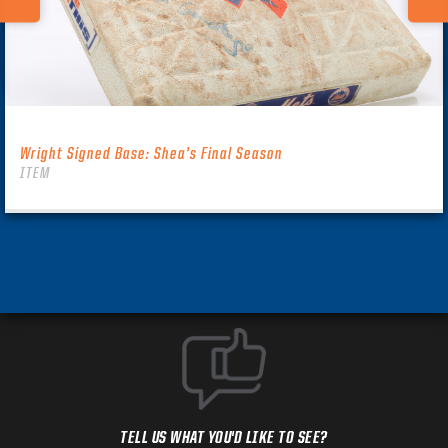
Wright Signed Base: Shea’s Final Season
ITEM
TELL US WHAT YOU'D LIKE TO SEE?