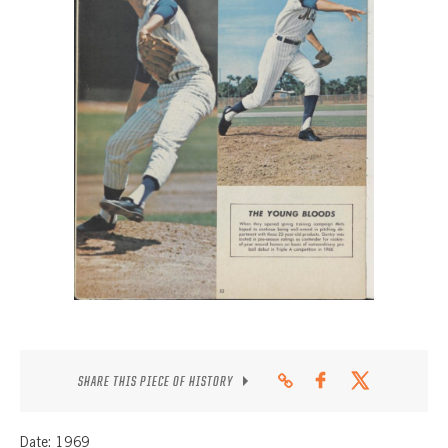
CONTACT
SHARE THIS PIECE OF HISTORY
Date: 1969