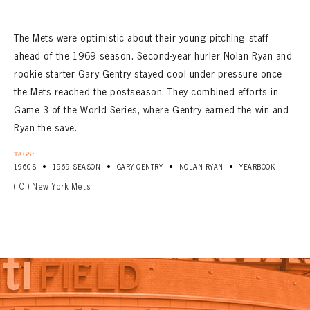
The Mets were optimistic about their young pitching staff
ahead of the 1969 season. Second-year hurler Nolan Ryan and
rookie starter Gary Gentry stayed cool under pressure once
the Mets reached the postseason. They combined efforts in
Game 3 of the World Series, where Gentry earned the win and
Ryan the save.
TAGS:
•
•
•
•
1960S
1969 SEASON
GARY GENTRY
NOLAN RYAN
YEARBOOK
( C ) New York Mets