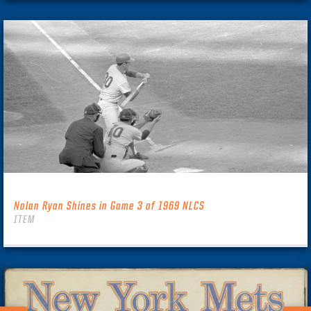
Nolan Ryan Shines in Game 3 of 1969 NLCS
ITEM