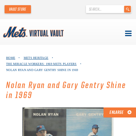
'
VAULT STORE
.
__('Search
for:')
.
'
Skip
METS VIRTUAL VAULT
to
HOME
•
METS HERITAGE
•
content
THE MIRACLE WORKERS: 1969 METS PLAYERS
•
ABOUT THE METS VIRTUAL VAULT
NOLAN RYAN AND GARY GENTRY SHINE IN 1969
THANK YOU TO METS COLLECTORS!
Nolan Ryan and Gary Gentry Shine
in 1969
ABOUT METS HERITAGE
EXPLORE THE VAULT
ENLARGE
FAQ