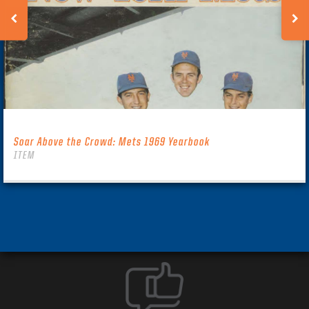
Soar Above the Crowd: Mets 1969 Yearbook
ITEM