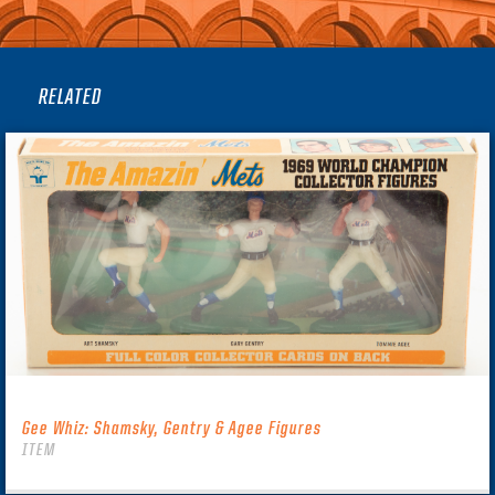
RELATED
Gee Whiz: Shamsky, Gentry & Agee Figures
ITEM