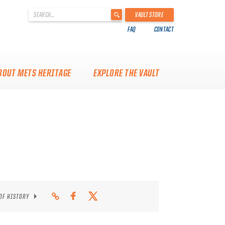
'
VAULT STORE
.
FAQ
CONTACT
__('Search
for:')
.
'
BOUT METS HERITAGE
EXPLORE THE VAULT
 OF HISTORY