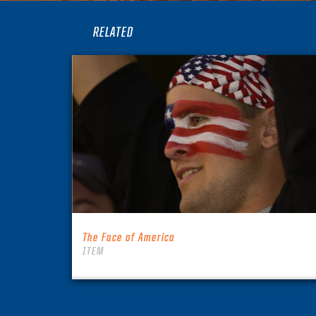
RELATED
The Face of America
ITEM