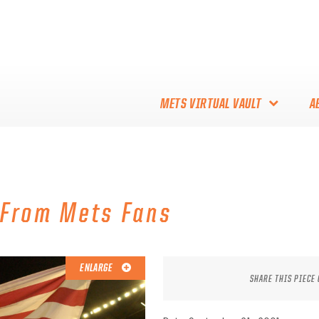
METS VIRTUAL VAULT
A
ABOUT THE METS VIRTUAL
VAULT
THANK YOU TO METS
 From Mets Fans
COLLECTORS!
ENLARGE
SHARE THIS PIECE