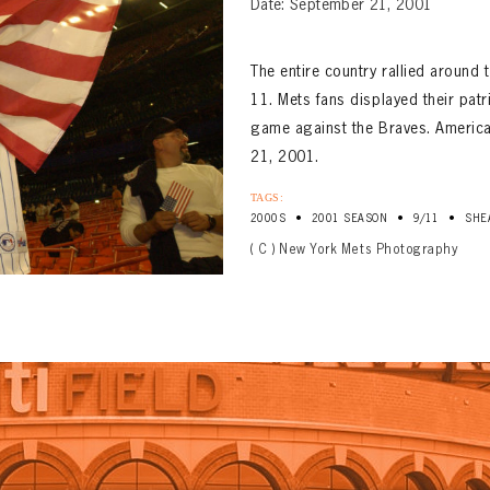
Date: September 21, 2001
The entire country rallied around 
11. Mets fans displayed their pat
game against the Braves. Americ
21, 2001.
TAGS:
•
•
•
2000S
2001 SEASON
9/11
SHE
( C ) New York Mets Photography