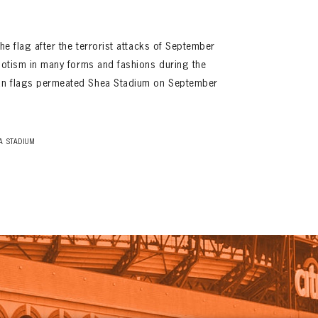
the flag after the terrorist attacks of September
riotism in many forms and fashions during the
an flags permeated Shea Stadium on September
A STADIUM