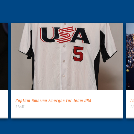
Captain America Emerges for Team USA
L
ITEM
I