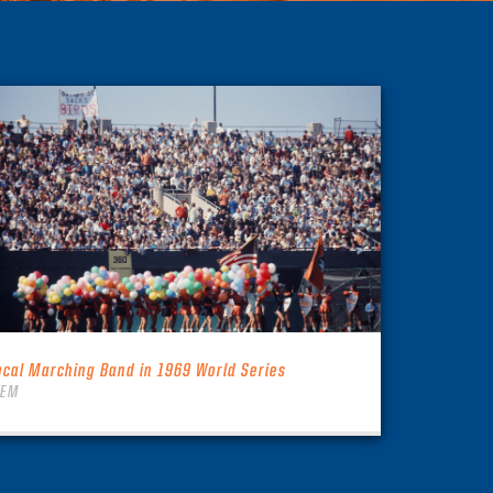
ocal Marching Band in 1969 World Series
TEM