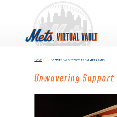
Skip
to
content
HOME
•
UNWAVERING SUPPORT FROM METS FANS
Unwavering Support