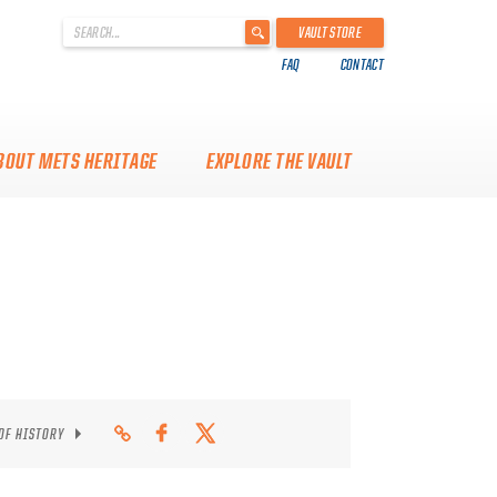
'
VAULT STORE
.
FAQ
CONTACT
__('Search
for:')
.
'
BOUT METS HERITAGE
EXPLORE THE VAULT
 OF HISTORY