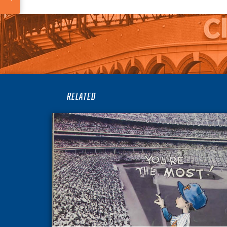
RELATED