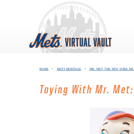
Skip
to
content
HOME
•
METS HERITAGE
•
MR. MET, THE NEW YORK M
Toying With Mr. Met