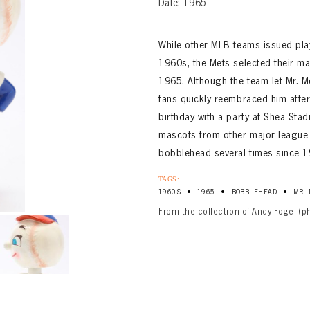
Date: 1965
While other MLB teams issued play
1960s, the Mets selected their mas
1965. Although the team let Mr. 
fans quickly reembraced him after
birthday with a party at Shea Sta
mascots from other major league
bobblehead several times since 1
TAGS:
•
•
•
1960S
1965
BOBBLEHEAD
MR.
From the collection of Andy Fogel (p