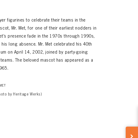
er figurines to celebrate their teams in the
cot, Mr. Met, for one of their earliest nodders in
Met’s presence fade in the 1970s through 1990s,
 his long absence. Mr. Met celebrated his 40th
dium on April 14, 2002, joined by party-going
 teams. The beloved mascot has appeared as a
965.
 MET
hoto by Heritage Werks)