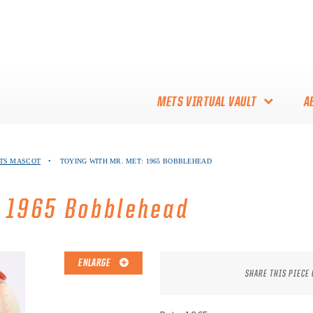
METS VIRTUAL VAULT
A
ABOUT THE METS VIRTUAL
ETS MASCOT
•
TOYING WITH MR. MET: 1965 BOBBLEHEAD
VAULT
THANK YOU TO METS
: 1965 Bobblehead
COLLECTORS!
ENLARGE
SHARE THIS PIECE