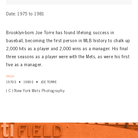
Date: 1975 to 1981
Brooklyn-born Joe Torre has found lifelong success in
baseball, becoming the first person in MLB history to chalk up
2,000 hits as a player and 2,000 wins as a manager. His final
three seasons as a player were with the Mets, as were his first
five as a manager.
TAGS:
•
•
1970S
1980S
JOE TORRE
( C ) New York Mets Photography