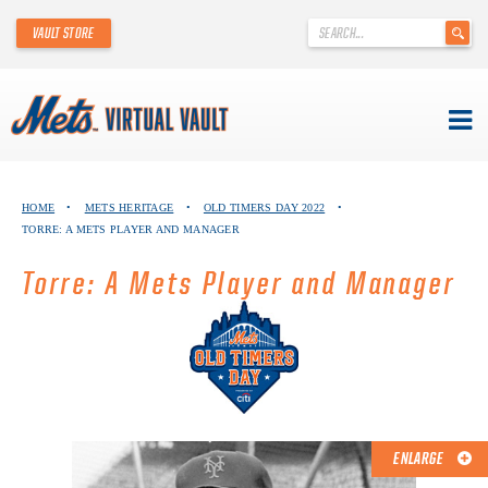
'
VAULT STORE
.
__('Search
for:')
.
'
Skip
METS VIRTUAL VAULT
to
HOME
•
METS HERITAGE
•
OLD TIMERS DAY 2022
•
content
TORRE: A METS PLAYER AND MANAGER
ABOUT THE METS VIRTUAL VAULT
Torre: A Mets Player and Manager
THANK YOU TO METS COLLECTORS!
ABOUT METS HERITAGE
EXPLORE THE VAULT
FAQ
ENLARGE