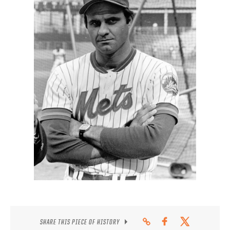
CONTACT
SHARE THIS PIECE OF HISTORY