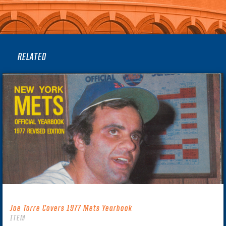
RELATED
Joe Torre Covers 1977 Mets Yearbook
ITEM