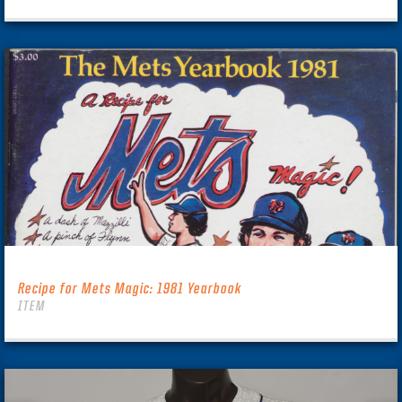
Recipe for Mets Magic: 1981 Yearbook
ITEM