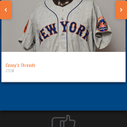
Casey’s Threads
ITEM