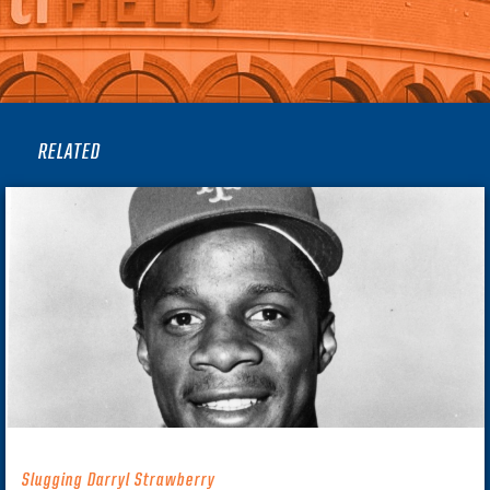
RELATED
Slugging Darryl Strawberry