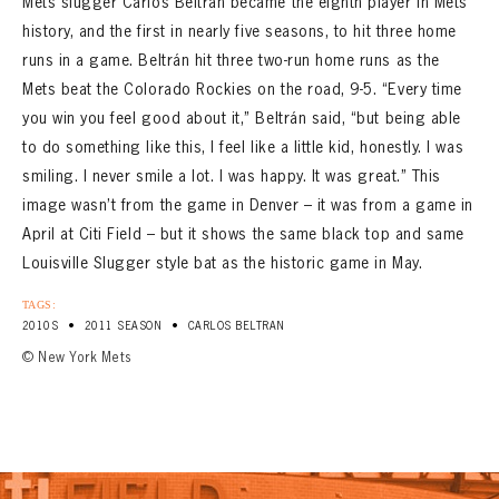
Mets slugger Carlos Beltrán became the eighth player in Mets
history, and the first in nearly five seasons, to hit three home
runs in a game. Beltrán hit three two-run home runs as the
Mets beat the Colorado Rockies on the road, 9-5. “Every time
you win you feel good about it,” Beltrán said, “but being able
to do something like this, I feel like a little kid, honestly. I was
smiling. I never smile a lot. I was happy. It was great.” This
image wasn’t from the game in Denver – it was from a game in
April at Citi Field – but it shows the same black top and same
Louisville Slugger style bat as the historic game in May.
TAGS:
•
•
2010S
2011 SEASON
CARLOS BELTRAN
© New York Mets