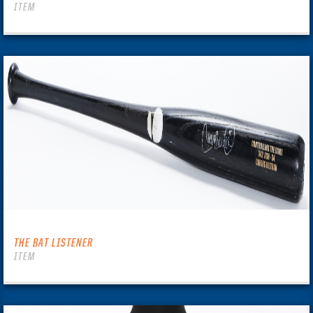
ITEM
THE BAT LISTENER
ITEM