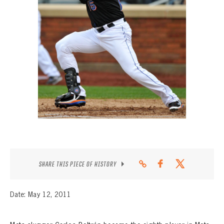
CONTACT
SHARE THIS PIECE OF HISTORY
Date: May 12, 2011