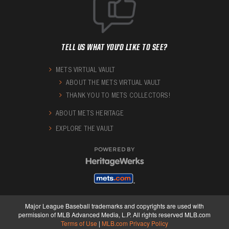
TELL US WHAT YOU'D LIKE TO SEE?
METS VIRTUAL VAULT
ABOUT THE METS VIRTUAL VAULT
THANK YOU TO METS COLLECTORS!
ABOUT METS HERITAGE
EXPLORE THE VAULT
POWERED BY
Major League Baseball trademarks and copyrights are used with
permission of MLB Advanced Media, L.P. All rights reserved MLB.com
Terms of Use
|
MLB.com Privacy Policy