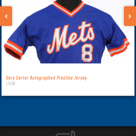
Gary Carter Autographed Practice Jersey
ITEM