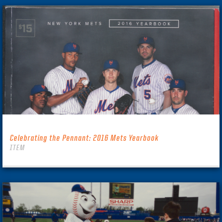
Celebrating the Pennant: 2016 Mets Yearbook
ITEM