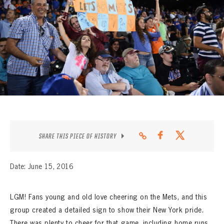
CONTACT
SHARE THIS PIECE OF HISTORY
Date: June 15, 2016
LGM! Fans young and old love cheering on the Mets, and this
group created a detailed sign to show their New York pride.
There was plenty to cheer for that game, including home runs