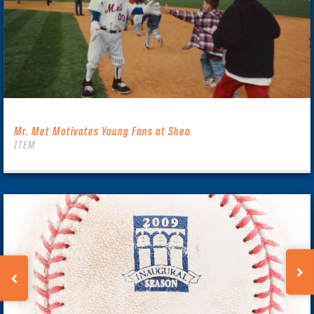
Mr. Met Motivates Young Fans at Shea
ITEM