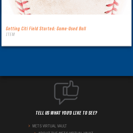
Getting Citi Field Started: Game-Used Ball
ITEM
TELL US WHAT YOU'D LIKE TO SEE?
METS VIRTUAL VAULT