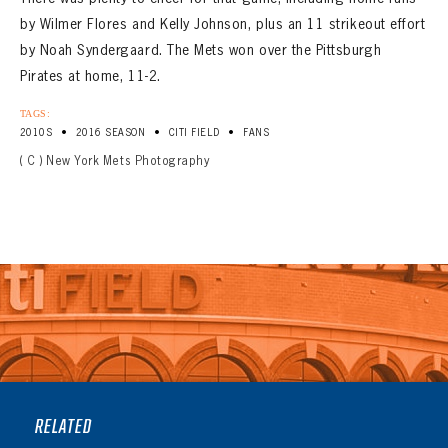
by Wilmer Flores and Kelly Johnson, plus an 11 strikeout effort
by Noah Syndergaard. The Mets won over the Pittsburgh
Pirates at home, 11-2.
TAGS:
•
•
•
2010S
2016 SEASON
CITI FIELD
FANS
( C ) New York Mets Photography
RELATED