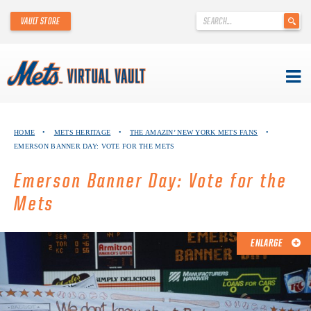
'
VAULT STORE
.
__('Search
for:')
.
'
Skip
METS VIRTUAL VAULT
to
HOME
•
METS HERITAGE
•
THE AMAZIN’ NEW YORK METS FANS
•
content
EMERSON BANNER DAY: VOTE FOR THE METS
ABOUT THE METS VIRTUAL VAULT
Emerson Banner Day: Vote for the
THANK YOU TO METS COLLECTORS!
Mets
ABOUT METS HERITAGE
ENLARGE
EXPLORE THE VAULT
FAQ