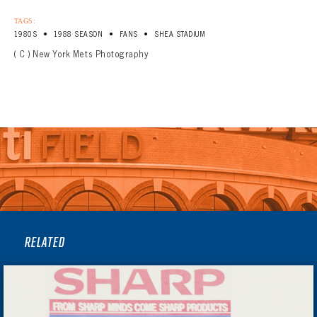
TAGS:
•
•
•
1980S
1988 SEASON
FANS
SHEA STADIUM
( C ) New York Mets Photography
RELATED