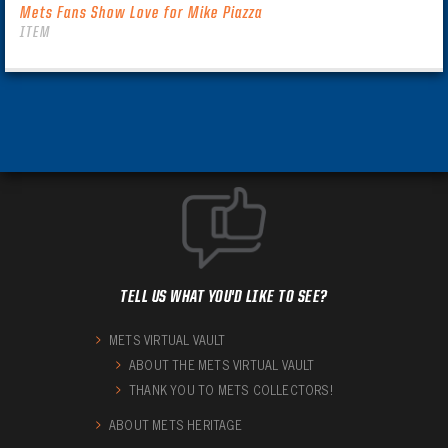
Mets Fans Show Love for Mike Piazza
ITEM
TELL US WHAT YOU'D LIKE TO SEE?
METS VIRTUAL VAULT
ABOUT THE METS VIRTUAL VAULT
THANK YOU TO METS COLLECTORS!
ABOUT METS HERITAGE