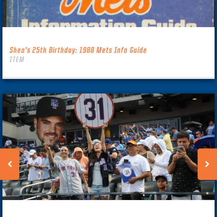
Shea’s 25th Birthday: 1988 Mets Info Guide
ITEM