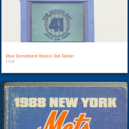
Shea Scoreboard Honors Tom Seaver
ITEM