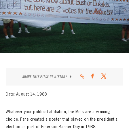
CONTACT
SHARE THIS PIECE OF HISTORY
Date: August 14, 1988
Whatever your political affiliation, the Mets are a winning
choice. Fans created a poster that played on the presidential
election as part of Emerson Banner Day in 1988.