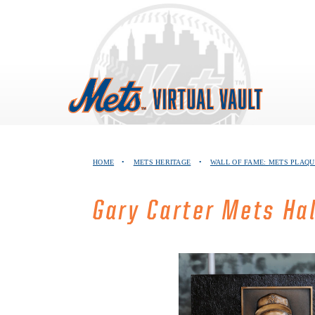
Skip
to
content
HOME
•
METS HERITAGE
•
WALL OF FAME: METS PLAQU
Gary Carter Mets Ha