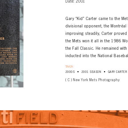
Date: 2001
Gary “Kid” Carter came to the Met
divisional opponent, the Montréal
improving steadily, Carter proved t
the Mets won it all in the 1986 W
the Fall Classic. He remained wi
inducted into the National Baseba
TAGS:
•
•
2000S
2001 SEASON
GARY CARTER
( C ) New York Mets Photography