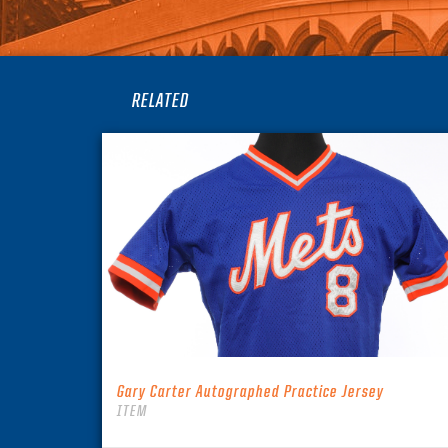
RELATED
Gary Carter Autographed Practice Jersey
ITEM