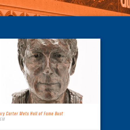
ary Carter Mets Hall of Fame Bust
TEM