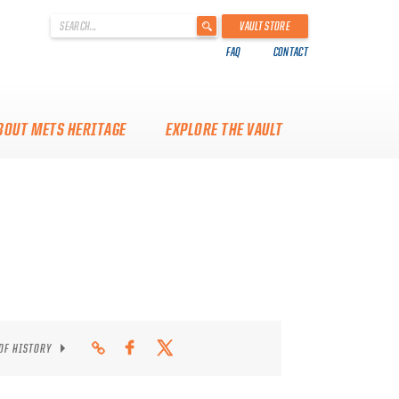
'
VAULT STORE
.
FAQ
CONTACT
__('Search
for:')
.
'
BOUT METS HERITAGE
EXPLORE THE VAULT
 OF HISTORY