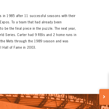
s in 1985 after 11 successful seasons with their
 Expos. To a team that had already been
o be the final piece in the puzzle. The next year,
orld Series. Carter had 9 RBIs and 2 home runs in
th the Mets through the 1989 season and was
ll Hall of Fame in 2003.