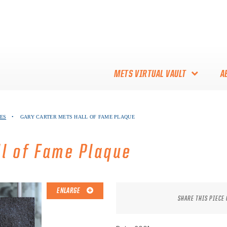
METS VIRTUAL VAULT
A
ABOUT THE METS VIRTUAL
ES
•
GARY CARTER METS HALL OF FAME PLAQUE
VAULT
THANK YOU TO METS
ll of Fame Plaque
COLLECTORS!
ENLARGE
SHARE THIS PIECE