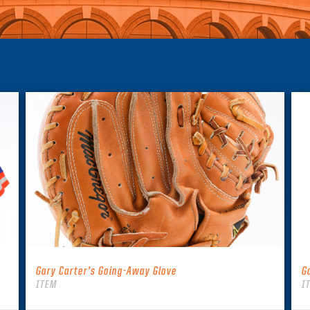
Gary Carter’s Going-Away Glove
G
ITEM
I