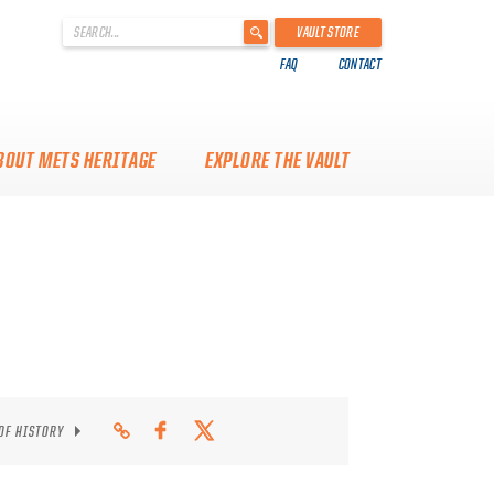
'
VAULT STORE
.
FAQ
CONTACT
__('Search
for:')
.
'
BOUT METS HERITAGE
EXPLORE THE VAULT
 OF HISTORY