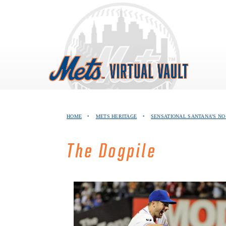
Skip
to
content
HOME
•
METS HERITAGE
•
SENSATIONAL SANTANA’S NO
The Dogpile