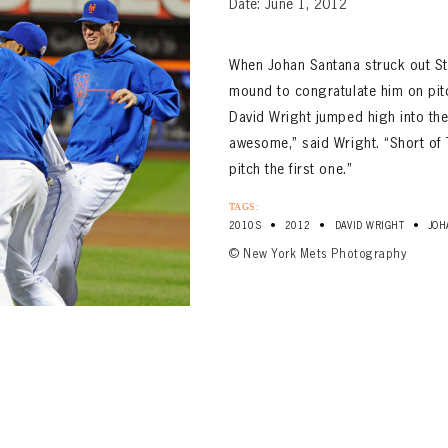
Date: June 1, 2012
When Johan Santana struck out St.
mound to congratulate him on pitch
David Wright jumped high into the
awesome,” said Wright. “Short of T
pitch the first one.”
TAGS:
•
•
•
2010S
2012
DAVID WRIGHT
JOH
© New York Mets Photography