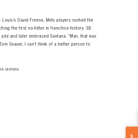
 Louis’s David Freese, Mets players rushed the
ing the first no-hitter in franchise history. 3B
 pile and later embraced Santana. “Man, that was
om Seaver, I can’t think of a better person to
AN SANTANA