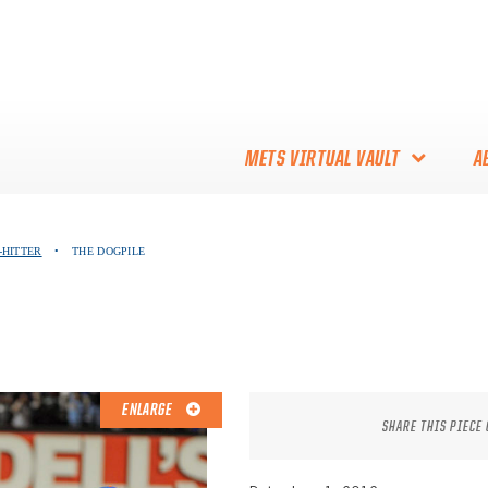
METS VIRTUAL VAULT
A
ABOUT THE METS VIRTUAL
-HITTER
•
THE DOGPILE
VAULT
THANK YOU TO METS
COLLECTORS!
ENLARGE
SHARE THIS PIECE