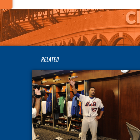
RELATED