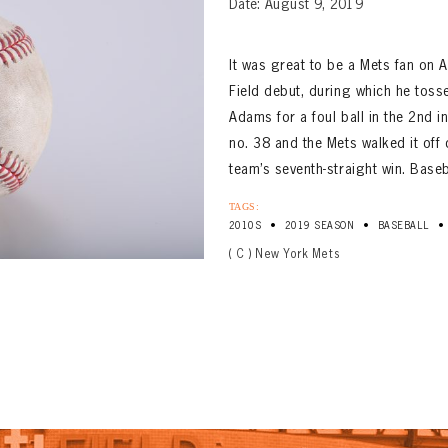
Date: August 9, 2019
It was great to be a Mets fan on
Field debut, during which he tosse
Adams for a foul ball in the 2nd 
no. 38 and the Mets walked it off 
team’s seventh-straight win. Baseba
TAGS:
•
•
•
2010S
2019 SEASON
BASEBALL
( C ) New York Mets