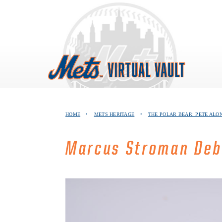
Skip
to
content
HOME
•
METS HERITAGE
•
THE POLAR BEAR: PETE ALO
Marcus Stroman Deb