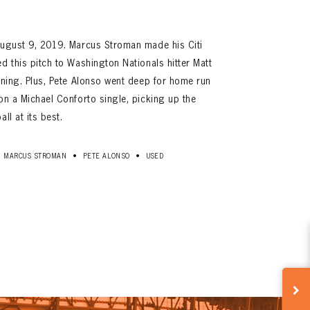
 August 9, 2019. Marcus Stroman made his Citi
d this pitch to Washington Nationals hitter Matt
inning. Plus, Pete Alonso went deep for home run
on a Michael Conforto single, picking up the
ll at its best.
•
•
MARCUS STROMAN
PETE ALONSO
USED