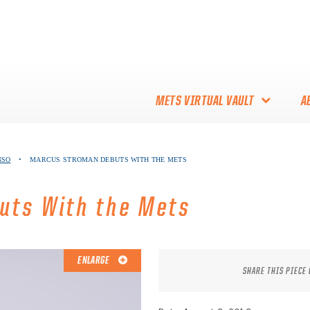
METS VIRTUAL VAULT
A
ABOUT THE METS VIRTUAL
NSO
•
MARCUS STROMAN DEBUTS WITH THE METS
VAULT
THANK YOU TO METS
uts With the Mets
COLLECTORS!
ENLARGE
SHARE THIS PIECE