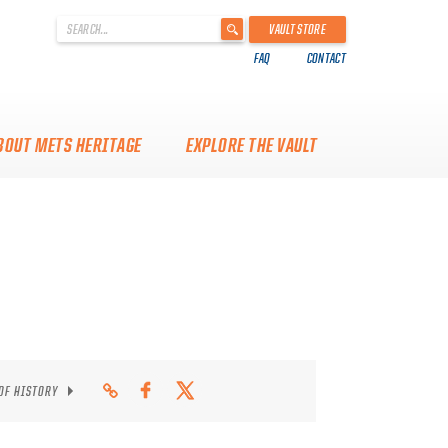
'
VAULT STORE
.
FAQ
CONTACT
__('Search
for:')
.
'
BOUT METS HERITAGE
EXPLORE THE VAULT
 OF HISTORY