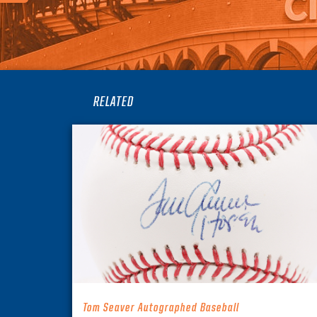
RELATED
Tom Seaver Autographed Baseball