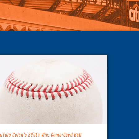
artolo Colón’s 220th Win: Game-Used Ball