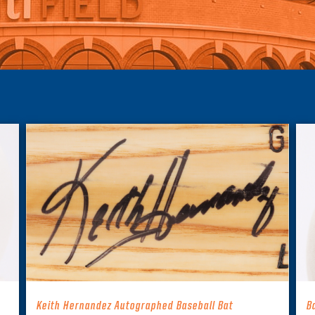
Keith Hernandez Autographed Baseball Bat
B