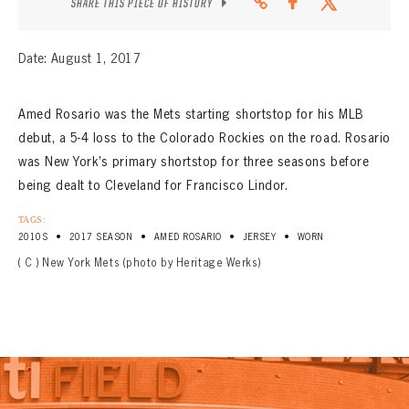
SHARE THIS PIECE OF HISTORY
Date: August 1, 2017
Amed Rosario was the Mets starting shortstop for his MLB
debut, a 5-4 loss to the Colorado Rockies on the road. Rosario
was New York’s primary shortstop for three seasons before
being dealt to Cleveland for Francisco Lindor.
TAGS:
•
•
•
•
2010S
2017 SEASON
AMED ROSARIO
JERSEY
WORN
( C ) New York Mets (photo by Heritage Werks)