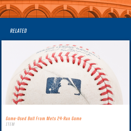
RELATED
Game-Used Ball From Mets 24-Run Game
ITEM