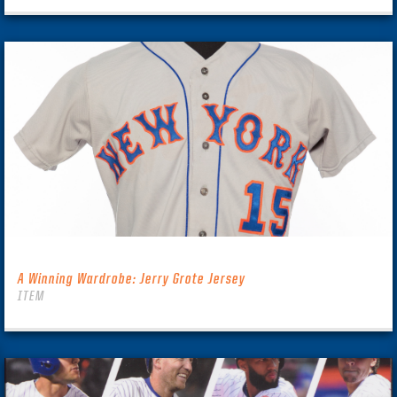
A Winning Wardrobe: Jerry Grote Jersey
ITEM