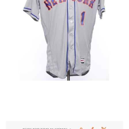
CONTACT