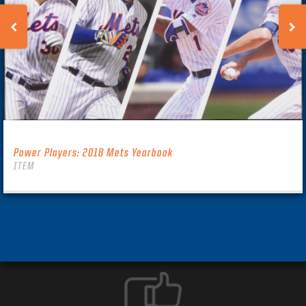
Power Players: 2018 Mets Yearbook
ITEM