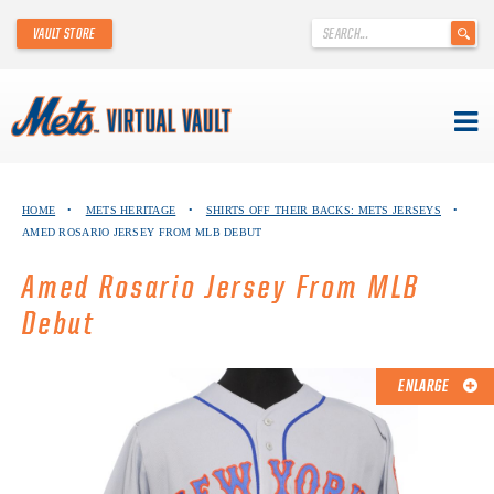
'
VAULT STORE
.
__('Search
for:')
.
'
Skip
METS VIRTUAL VAULT
to
HOME
•
METS HERITAGE
•
SHIRTS OFF THEIR BACKS: METS JERSEYS
•
content
AMED ROSARIO JERSEY FROM MLB DEBUT
ABOUT THE METS VIRTUAL VAULT
Amed Rosario Jersey From MLB
THANK YOU TO METS COLLECTORS!
Debut
ABOUT METS HERITAGE
ENLARGE
EXPLORE THE VAULT
FAQ