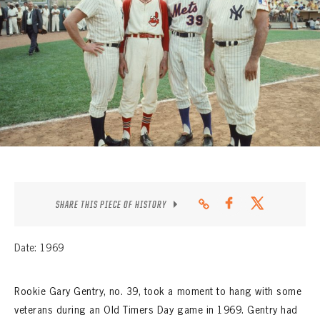
CONTACT
SHARE THIS PIECE OF HISTORY
Date: 1969
Rookie Gary Gentry, no. 39, took a moment to hang with some
veterans during an Old Timers Day game in 1969. Gentry had