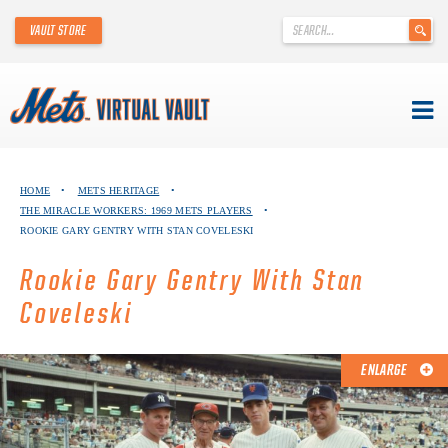
'
VAULT STORE
.
__('Search
for:')
.
'
Skip
METS VIRTUAL VAULT
to
HOME
•
METS HERITAGE
•
content
THE MIRACLE WORKERS: 1969 METS PLAYERS
•
ABOUT THE METS VIRTUAL VAULT
ROOKIE GARY GENTRY WITH STAN COVELESKI
THANK YOU TO METS COLLECTORS!
Rookie Gary Gentry With Stan
Coveleski
ABOUT METS HERITAGE
EXPLORE THE VAULT
ENLARGE
FAQ