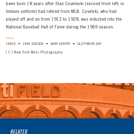
been born 18 years after Stan Coveleski (second from left; in
Indians uniform) had retired from MLB. Covelski, who had
played off and on from 1912 to 1928, was inducted into the
National Baseball Hall of Fame during the 1969 season.
TAGS:
•
•
•
1960S
1969 SEASON
GARY GENTRY
OLD-TIMERS DAY
( C ) New York Mets Photography
RELATED