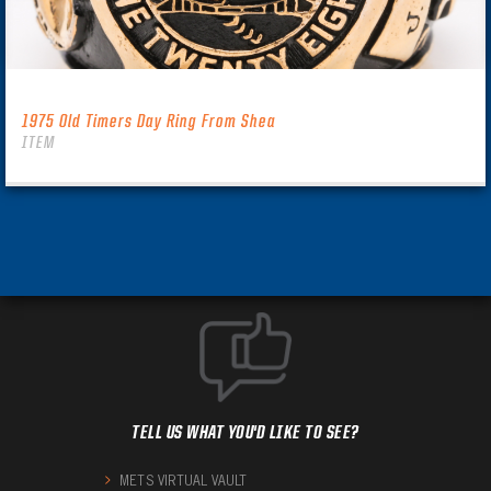
1975 Old Timers Day Ring From Shea
ITEM
TELL US WHAT YOU'D LIKE TO SEE?
METS VIRTUAL VAULT