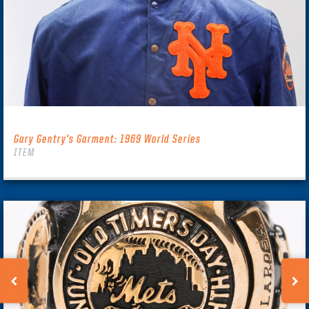
Gary Gentry’s Garment: 1969 World Series
ITEM