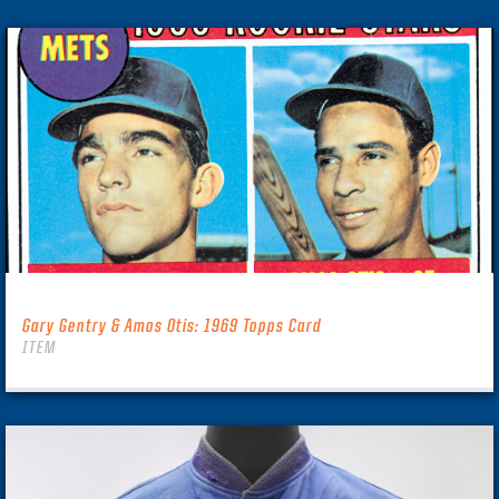
Gary Gentry & Amos Otis: 1969 Topps Card
ITEM