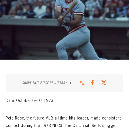
CONTACT
SHARE THIS PIECE OF HISTORY
Date: October 6–10, 1973
Pete Rose, the future MLB all-time hits leader, made consistent
contact during the 1973 NLCS. The Cincinnati Reds slugger