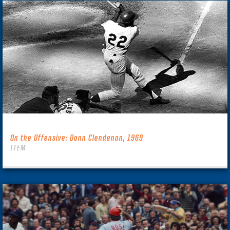
On the Offensive: Donn Clendenon, 1969
ITEM