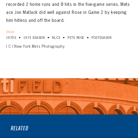
recorded 2 home runs and 8 hits in the five-game series. Mets
ace Jon Matlack did well against Rose in Game 2 by keeping
him hitless and off the board.
TAGS:
•
•
•
•
1970S
1973 SEASON
NLCS
PETE ROSE
POSTSEASON
( C ) New York Mets Photography
RELATED