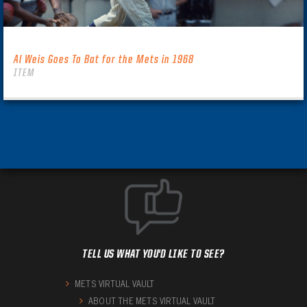
Al Weis Goes To Bat for the Mets in 1968
ITEM
TELL US WHAT YOU'D LIKE TO SEE?
METS VIRTUAL VAULT
ABOUT THE METS VIRTUAL VAULT