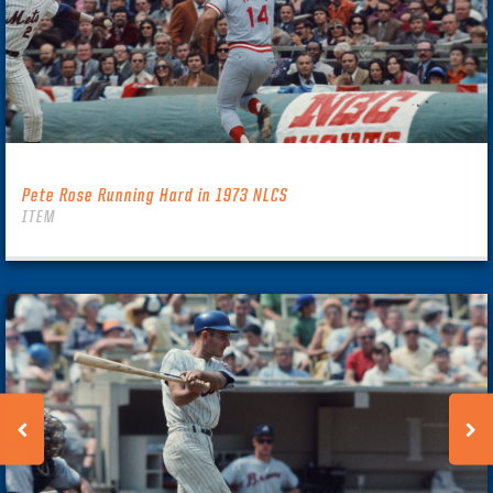
Pete Rose Running Hard in 1973 NLCS
ITEM