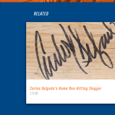
RELATED
Carlos Delgado’s Home Run-Hitting Slugger
ITEM