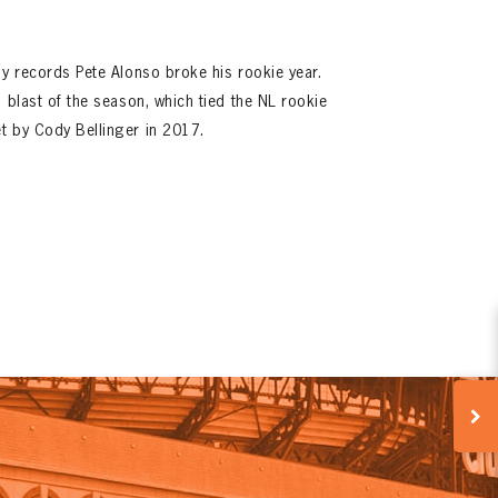
ny records Pete Alonso broke his rookie year.
 blast of the season, which tied the NL rookie
t by Cody Bellinger in 2017.