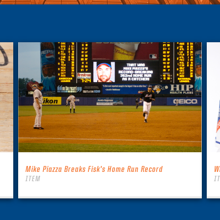
Mike Piazza Breaks Fisk’s Home Run Record
W
ITEM
I