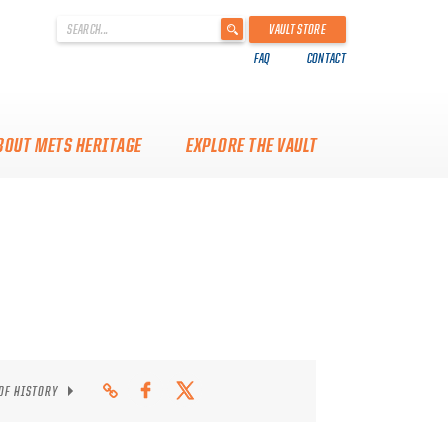
'
VAULT STORE
.
FAQ
CONTACT
__('Search
for:')
.
'
BOUT METS HERITAGE
EXPLORE THE VAULT
 OF HISTORY