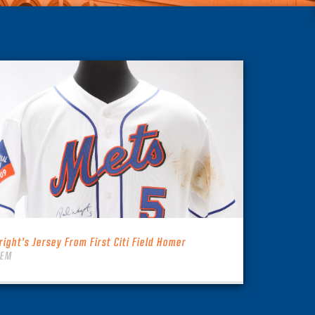
right’s Jersey From First Citi Field Homer
TEM