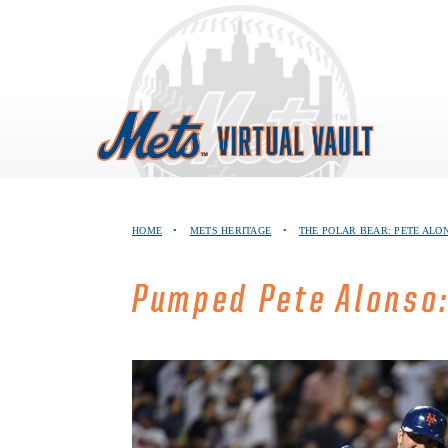
Skip
to
content
HOME
•
METS HERITAGE
•
THE POLAR BEAR: PETE ALO
Pumped Pete Alonso