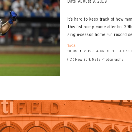
Date: August 9, 2019
It’s hard to keep track of how ma
This fist pump came after his 39th
single-season home run record se
TAGS:
•
•
2010S
2019 SEASON
PETE ALONSO
( C ) New York Mets Photography