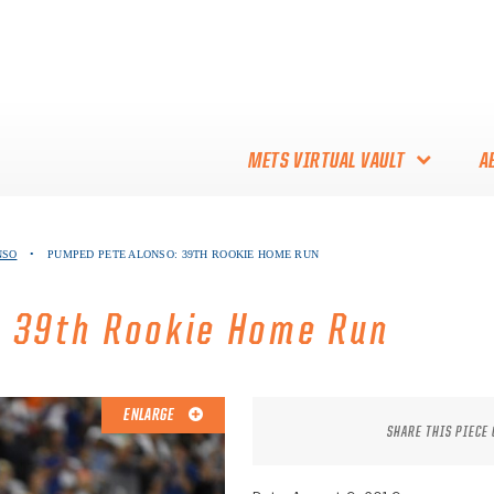
METS VIRTUAL VAULT
A
ABOUT THE METS VIRTUAL
NSO
•
PUMPED PETE ALONSO: 39TH ROOKIE HOME RUN
VAULT
THANK YOU TO METS
: 39th Rookie Home Run
COLLECTORS!
ENLARGE
SHARE THIS PIECE