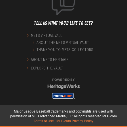
TELL US WHAT YOU'D LIKE TO SEE?
METS VIRTUAL VAULT
ABOUT THE METS VIRTUAL VAULT
THANK YOU TO METS COLLECTORS!
ABOUT METS HERITAGE
EXPLORE THE VAULT
POWERED BY
Major League Baseball trademarks and copyrights are used with
permission of MLB Advanced Media, L.P. All rights reserved MLB.com
Terms of Use
|
MLB.com Privacy Policy