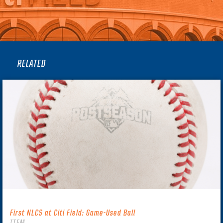
RELATED
First NLCS at Citi Field: Game-Used Ball
ITEM