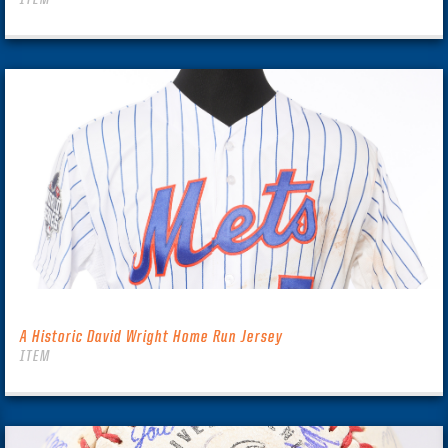
A Historic David Wright Home Run Jersey
ITEM