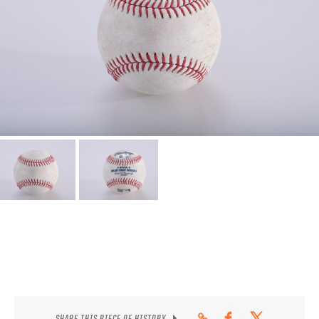
CONTACT
SHARE THIS PIECE OF HISTORY