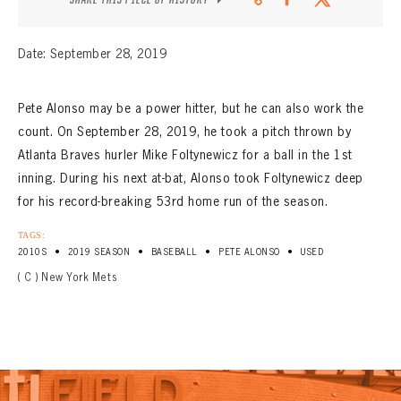
Date: September 28, 2019
Pete Alonso may be a power hitter, but he can also work the
count. On September 28, 2019, he took a pitch thrown by
Atlanta Braves hurler Mike Foltynewicz for a ball in the 1st
inning. During his next at-bat, Alonso took Foltynewicz deep
for his record-breaking 53rd home run of the season.
TAGS:
•
•
•
•
2010S
2019 SEASON
BASEBALL
PETE ALONSO
USED
( C ) New York Mets