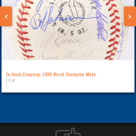
In Good Company: 1969 World Champion Mets
ITEM