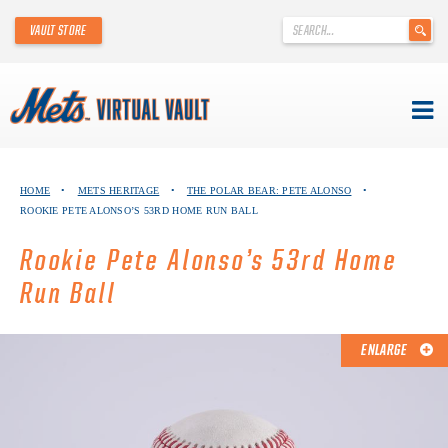
'
VAULT STORE
.
__('Search
for:')
.
'
Skip
METS VIRTUAL VAULT
to
HOME
•
METS HERITAGE
•
THE POLAR BEAR: PETE ALONSO
•
content
ROOKIE PETE ALONSO’S 53RD HOME RUN BALL
ABOUT THE METS VIRTUAL VAULT
Rookie Pete Alonso’s 53rd Home
THANK YOU TO METS COLLECTORS!
Run Ball
ABOUT METS HERITAGE
ENLARGE
EXPLORE THE VAULT
FAQ