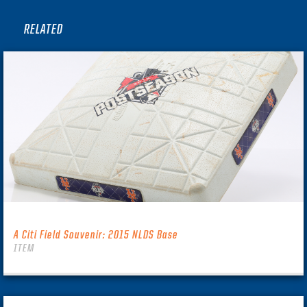
RELATED
A Citi Field Souvenir: 2015 NLDS Base
ITEM