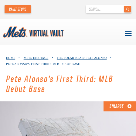
'
VAULT STORE
.
__('Search
for:')
.
'
Skip
METS VIRTUAL VAULT
to
HOME
•
METS HERITAGE
•
THE POLAR BEAR: PETE ALONSO
•
content
PETE ALONSO’S FIRST THIRD: MLB DEBUT BASE
ABOUT THE METS VIRTUAL VAULT
Pete Alonso’s First Third: MLB
THANK YOU TO METS COLLECTORS!
Debut Base
ABOUT METS HERITAGE
ENLARGE
EXPLORE THE VAULT
FAQ