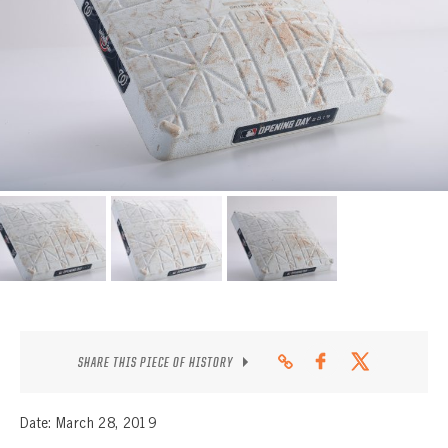
CONTACT
SHARE THIS PIECE OF HISTORY
Date: March 28, 2019