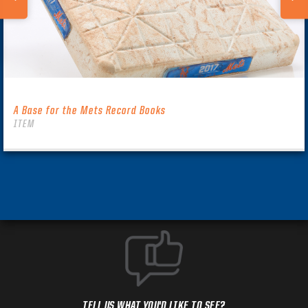
A Base for the Mets Record Books
ITEM
TELL US WHAT YOU'D LIKE TO SEE?