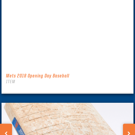
Mets 2018 Opening Day Baseball
ITEM