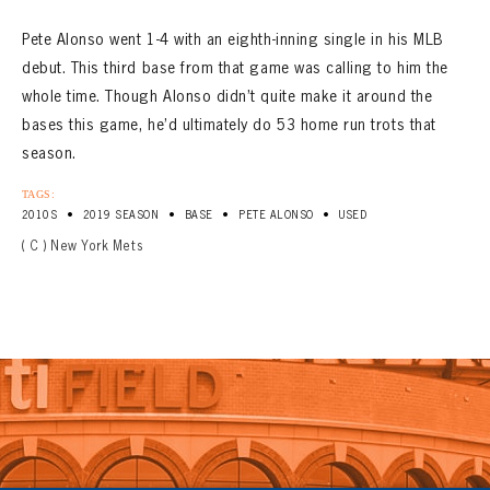
Pete Alonso went 1-4 with an eighth-inning single in his MLB
debut. This third base from that game was calling to him the
whole time. Though Alonso didn’t quite make it around the
bases this game, he’d ultimately do 53 home run trots that
season.
TAGS:
•
•
•
•
2010S
2019 SEASON
BASE
PETE ALONSO
USED
( C ) New York Mets