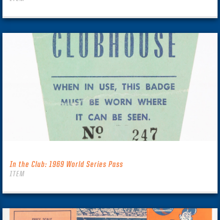
In the Club: 1969 World Series Pass
ITEM