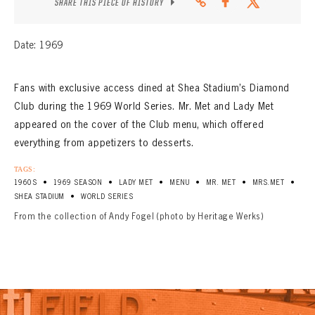
SHARE THIS PIECE OF HISTORY
Date: 1969
Fans with exclusive access dined at Shea Stadium’s Diamond
Club during the 1969 World Series. Mr. Met and Lady Met
appeared on the cover of the Club menu, which offered
everything from appetizers to desserts.
TAGS:
•
•
•
•
•
•
1960S
1969 SEASON
LADY MET
MENU
MR. MET
MRS.MET
•
SHEA STADIUM
WORLD SERIES
From the collection of Andy Fogel (photo by Heritage Werks)