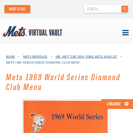
'
VAULT STORE
.
__('Search
for:')
.
'
Skip
METS VIRTUAL VAULT
to
HOME
•
METS HERITAGE
•
MR. MET, THE NEW YORK METS MASCOT
•
content
METS 1969 WORLD SERIES DIAMOND CLUB MENU
ABOUT THE METS VIRTUAL VAULT
Mets 1969 World Series Diamond
THANK YOU TO METS COLLECTORS!
Club Menu
ABOUT METS HERITAGE
ENLARGE
EXPLORE THE VAULT
FAQ