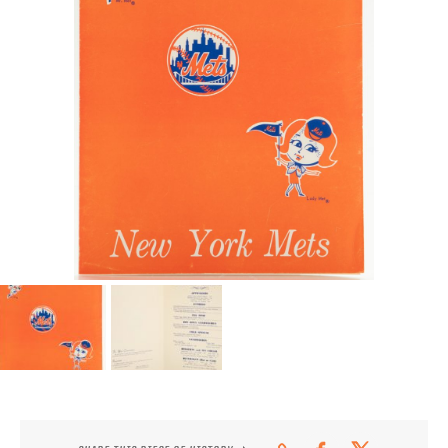
CONTACT