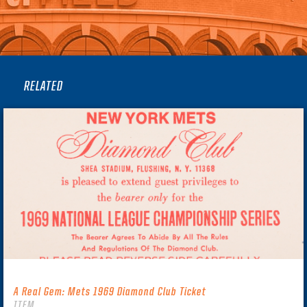
RELATED
A Real Gem: Mets 1969 Diamond Club Ticket
ITEM