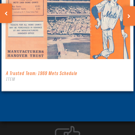
A Trusted Team: 1969 Mets Schedule
ITEM