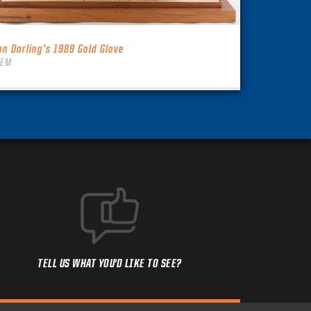
on Darling’s 1989 Gold Glove
TEM
TELL US WHAT YOU'D LIKE TO SEE?