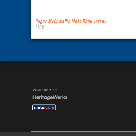
Roger McDowell’s Mets Road Jersey
ITEM
POWERED BY