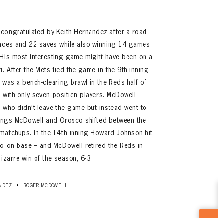
congratulated by Keith Hernandez after a road
ances and 22 saves while also winning 14 games
 His most interesting game might have been on a
. After the Mets tied the game in the 9th inning
 was a bench-clearing brawl in the Reds half of
s with only seven position players. McDowell
 who didn’t leave the game but instead went to
innings McDowell and Orosco shifted between the
matchups. In the 14th inning Howard Johnson hit
co on base – and McDowell retired the Reds in
izarre win of the season, 6-3.
•
NDEZ
ROGER MCDOWELL