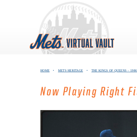
Skip
to
content
HOME
•
METS HERITAGE
•
THE KINGS OF QUEENS – 19
Now Playing Right F