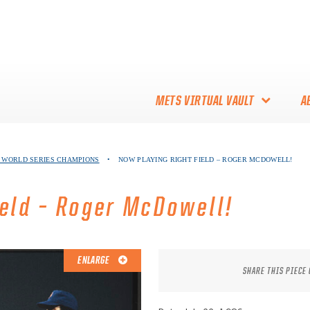
METS VIRTUAL VAULT
A
ABOUT THE METS VIRTUAL
86 WORLD SERIES CHAMPIONS
•
NOW PLAYING RIGHT FIELD – ROGER MCDOWELL!
VAULT
THANK YOU TO METS
ield – Roger McDowell!
COLLECTORS!
ENLARGE
SHARE THIS PIECE