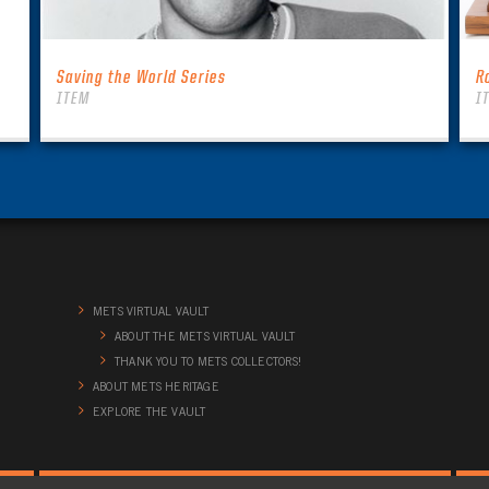
Saving the World Series
R
ITEM
I
METS VIRTUAL VAULT
ABOUT THE METS VIRTUAL VAULT
THANK YOU TO METS COLLECTORS!
ABOUT METS HERITAGE
EXPLORE THE VAULT