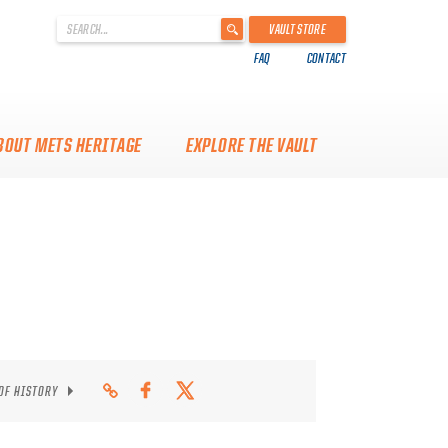
'
VAULT STORE
.
FAQ
CONTACT
__('Search
for:')
.
'
BOUT METS HERITAGE
EXPLORE THE VAULT
 OF HISTORY