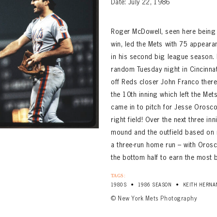
Date: July 22, 1986
Roger McDowell, seen here being 
win, led the Mets with 75 appear
in his second big league season.
random Tuesday night in Cincinnati
off Reds closer John Franco there
the 10th inning which left the Met
came in to pitch for Jesse Orosco
right field! Over the next three 
mound and the outfield based on 
a three-run home run – with Oros
the bottom half to earn the most b
TAGS:
•
•
1980S
1986 SEASON
KEITH HERNA
© New York Mets Photography