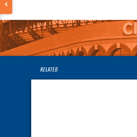
RELATED