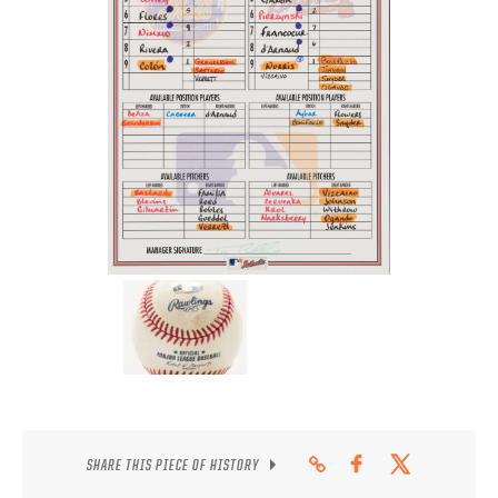
CONTACT
SHARE THIS PIECE OF HISTORY