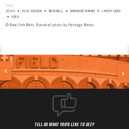
TAGS:
•
•
•
•
2010S
2016 SEASON
BASEBALL
BRANDON NIMMO
LINEUP CARD
•
USED
© New York Mets, Baseball photo by Heritage Werks
TELL US WHAT YOU'D LIKE TO SEE?