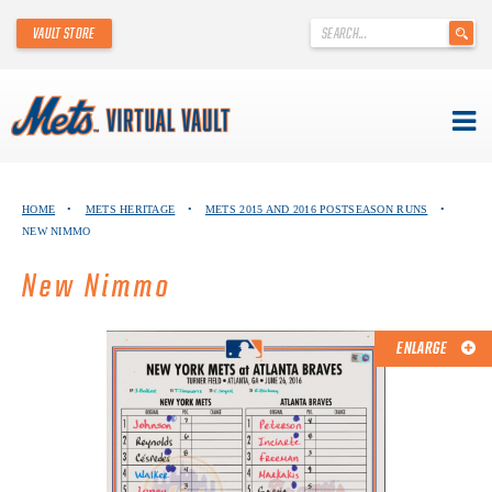
'
VAULT STORE
.
__('Search
for:')
.
'
Skip
METS VIRTUAL VAULT
to
HOME
•
METS HERITAGE
•
METS 2015 AND 2016 POSTSEASON RUNS
•
content
NEW NIMMO
ABOUT THE METS VIRTUAL VAULT
New Nimmo
THANK YOU TO METS COLLECTORS!
ABOUT METS HERITAGE
ENLARGE
EXPLORE THE VAULT
FAQ