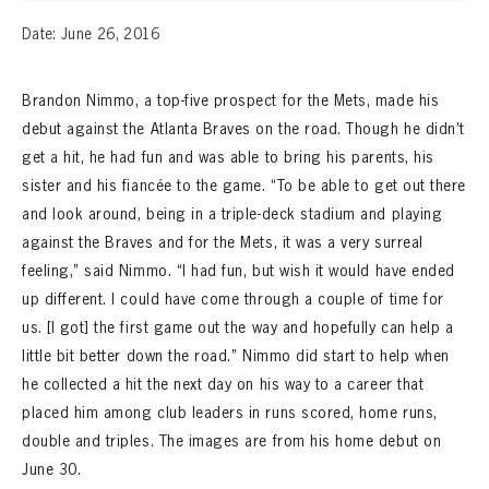
Date: June 26, 2016
Brandon Nimmo, a top-five prospect for the Mets, made his
debut against the Atlanta Braves on the road. Though he didn’t
get a hit, he had fun and was able to bring his parents, his
sister and his fiancée to the game. “To be able to get out there
and look around, being in a triple-deck stadium and playing
against the Braves and for the Mets, it was a very surreal
feeling,” said Nimmo. “I had fun, but wish it would have ended
up different. I could have come through a couple of time for
us. [I got] the first game out the way and hopefully can help a
little bit better down the road.” Nimmo did start to help when
he collected a hit the next day on his way to a career that
placed him among club leaders in runs scored, home runs,
double and triples. The images are from his home debut on
June 30.