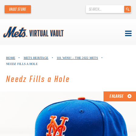
'
VAULT STORE
.
__('Search
for:')
.
'
Skip
METS VIRTUAL VAULT
to
HOME
•
METS HERITAGE
•
101 WINS! – THE 2022 METS
•
content
NEEDZ FILLS A HOLE
ABOUT THE METS VIRTUAL VAULT
Needz Fills a Hole
THANK YOU TO METS COLLECTORS!
ABOUT METS HERITAGE
ENLARGE
EXPLORE THE VAULT
FAQ