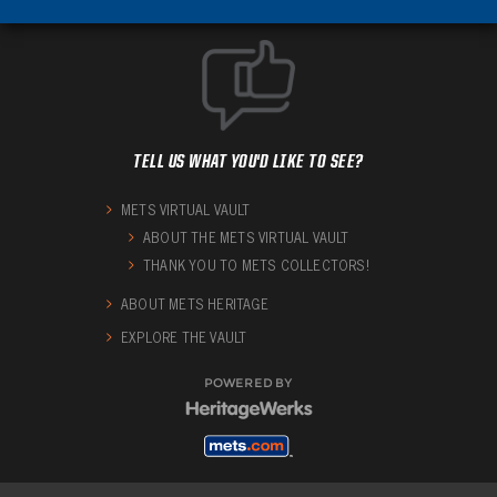
TELL US WHAT YOU'D LIKE TO SEE?
METS VIRTUAL VAULT
ABOUT THE METS VIRTUAL VAULT
THANK YOU TO METS COLLECTORS!
ABOUT METS HERITAGE
EXPLORE THE VAULT
POWERED BY