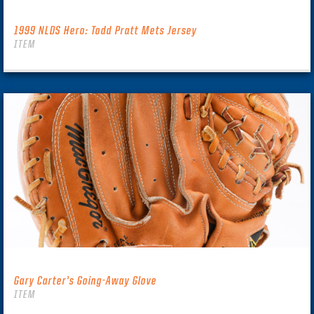
1999 NLDS Hero: Todd Pratt Mets Jersey
ITEM
Gary Carter’s Going-Away Glove
ITEM