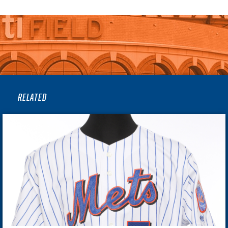
RELATED