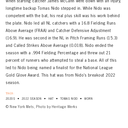
When starting catcher James McCann went down with an injury,
longtime backup Tomas Nido stepped in. While Nido was
competent with the bat, his real plus skill was his work behind
the plate. Nido led all NL catchers with a 16.8 Fielding Runs
Above Average (FRAA) and Catcher Defensive Adjustment
(16.9). He was second in the NL in Pitch Framing Runs (15.3)
and Called Strikes Above Average (0.018). Nido ended the
season with a .994 Fielding Percentage and threw out 21
percent of runners who attempted to steal a base. All of this
led to Nido being named a finalist for the National League
Gold Glove Award. This hat was from Nido’s breakout 2022
season.
TAGS:
•
•
•
•
2020S
2022 SEASON
HAT
TOMAS NIDO
WORN
© New York Mets, Photo by Heritage Werks