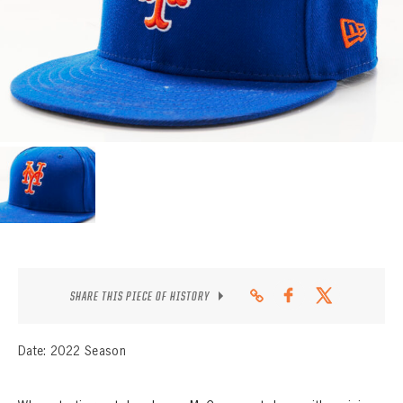
CONTACT
SHARE THIS PIECE OF HISTORY
Date: 2022 Season