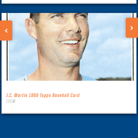
J.C. Martin 1969 Topps Baseball Card
ITEM