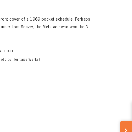
 front cover of a 1969 pocket schedule. Perhaps
 inner Tom Seaver, the Mets ace who won the NL
SCHEDULE
hoto by Heritage Werks)