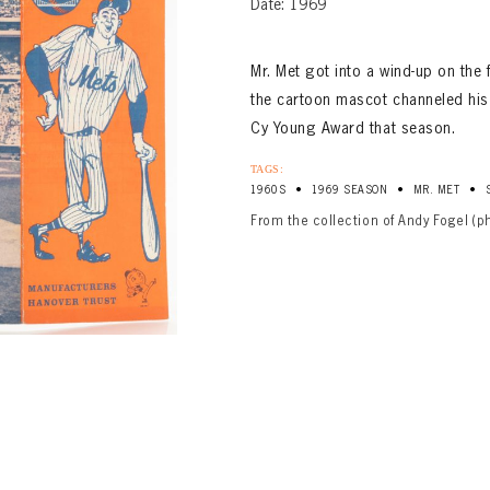
Date: 1969
Mr. Met got into a wind-up on the
the cartoon mascot channeled his
Cy Young Award that season.
TAGS:
•
•
•
1960S
1969 SEASON
MR. MET
From the collection of Andy Fogel (p