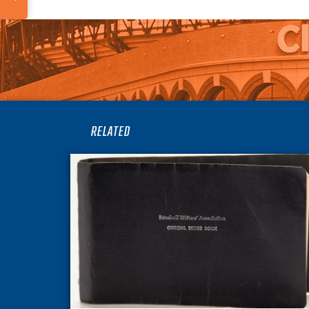
RELATED