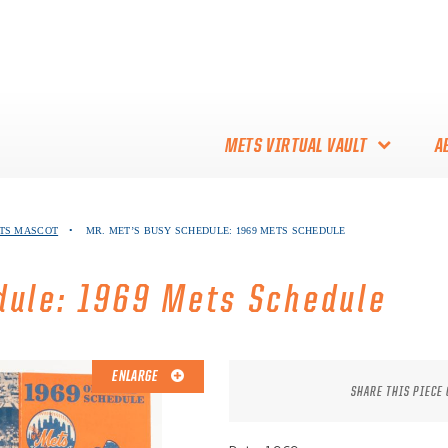
METS VIRTUAL VAULT
A
ABOUT THE METS VIRTUAL
ETS MASCOT
•
MR. MET’S BUSY SCHEDULE: 1969 METS SCHEDULE
VAULT
THANK YOU TO METS
dule: 1969 Mets Schedule
COLLECTORS!
ENLARGE
SHARE THIS PIECE