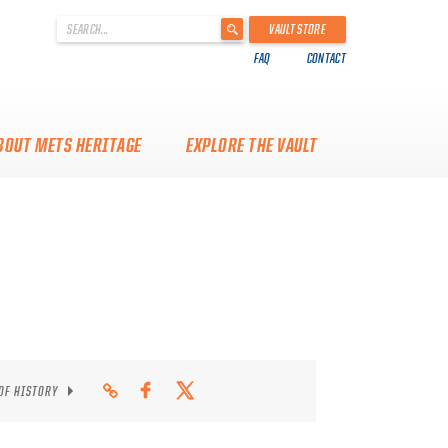
'
VAULT STORE
.
FAQ
CONTACT
__('Search
for:')
.
'
BOUT METS HERITAGE
EXPLORE THE VAULT
 OF HISTORY