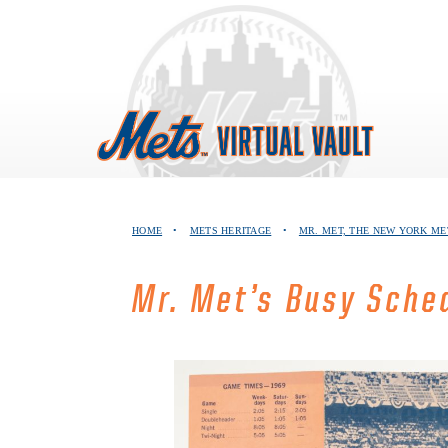
Skip
to
content
HOME
•
METS HERITAGE
•
MR. MET, THE NEW YORK M
Mr. Met’s Busy Sche