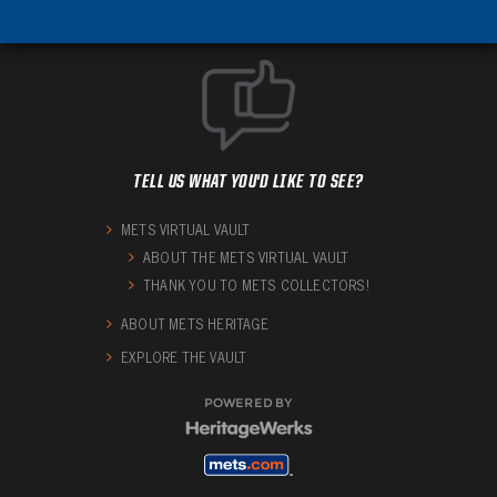
TELL US WHAT YOU'D LIKE TO SEE?
METS VIRTUAL VAULT
ABOUT THE METS VIRTUAL VAULT
THANK YOU TO METS COLLECTORS!
ABOUT METS HERITAGE
EXPLORE THE VAULT
POWERED BY