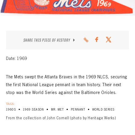
CONTACT
SHARE THIS PIECE OF HISTORY
Date: 1969
The Mets swept the Atlanta Braves in the 1969 NLCS, securing
the first National League pennant in team history. Their next
stop was the World Series against the Baltimore Orioles.
TAGS:
•
•
•
•
1960S
1969 SEASON
MR. MET
PENNANT
WORLD SERIES
From the collection of John Cornell (photo by Heritage Werks)