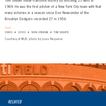
Tom Seaver made franchise history by notching 25 wins in
1969. He was the first pitcher of a New York City team with that
many victories in a season since Don Newcombe of the
Brooklyn Dodgers recorded 27 in 1956.
TAGS:
•
•
•
1960S
1970S
SHEA STADIUM
TOM SEAVER
Courtesy of MLB; photo by Louis Requena
RELATED