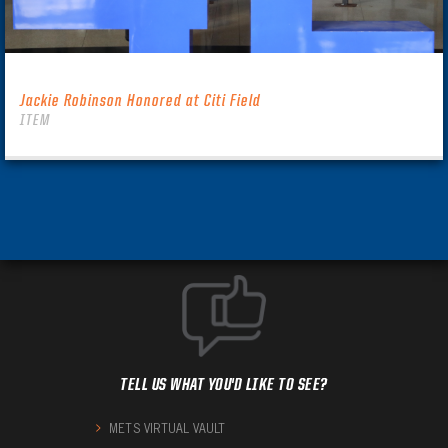
Jackie Robinson Honored at Citi Field
ITEM
TELL US WHAT YOU'D LIKE TO SEE?
METS VIRTUAL VAULT