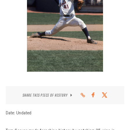
CONTACT
SHARE THIS PIECE OF HISTORY
Date: Undated