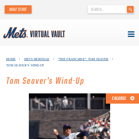
'
VAULT STORE
.
__('Search
for:')
.
'
Skip
METS VIRTUAL VAULT
to
HOME
•
METS HERITAGE
•
“THE FRANCHISE”: TOM SEAVER
•
content
TOM SEAVER’S WIND-UP
ABOUT THE METS VIRTUAL VAULT
Tom Seaver’s Wind-Up
THANK YOU TO METS COLLECTORS!
ABOUT METS HERITAGE
ENLARGE
EXPLORE THE VAULT
FAQ