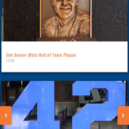
Tom Seaver Mets Hall of Fame Plaque
ITEM