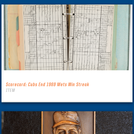
Scorecard: Cubs End 1969 Mets Win Streak
ITEM