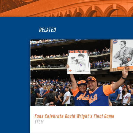
RELATED
Fans Celebrate David Wright’s Final Game
ITEM