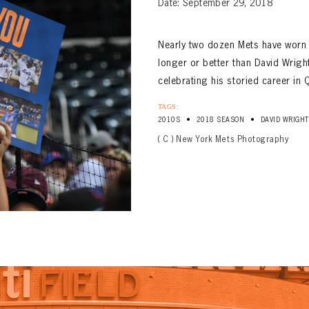
Date: September 29, 2018
Nearly two dozen Mets have worn n
longer or better than David Wright
celebrating his storied career i
TAGS:
•
•
2010S
2018 SEASON
DAVID WRIGHT
( C ) New York Mets Photography