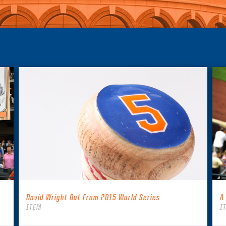
David Wright Bat From 2015 World Series
A
ITEM
I