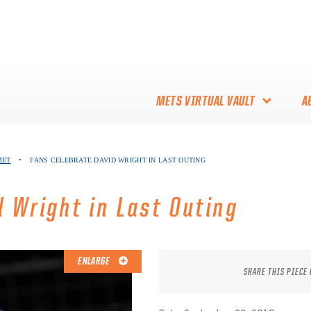
METS VIRTUAL VAULT
A
ABOUT THE METS VIRTUAL
MET
•
FANS CELEBRATE DAVID WRIGHT IN LAST OUTING
VAULT
THANK YOU TO METS
 Wright in Last Outing
COLLECTORS!
ENLARGE
SHARE THIS PIECE