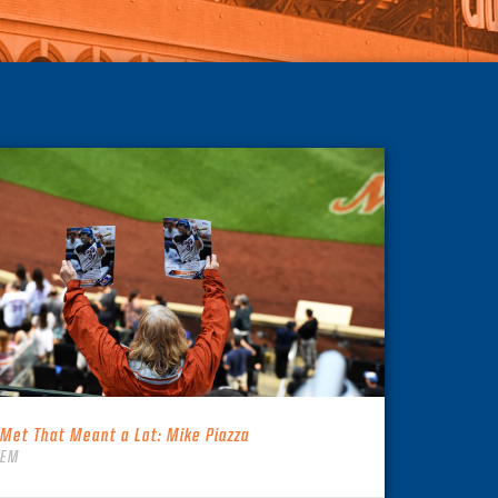
 Met That Meant a Lot: Mike Piazza
TEM