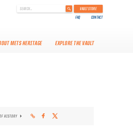
'
VAULT STORE
.
FAQ
CONTACT
__('Search
for:')
.
'
BOUT METS HERITAGE
EXPLORE THE VAULT
 OF HISTORY