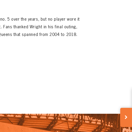
o. 5 over the years, but no player wore it
. Fans thanked Wright in his final outing,
n Queens that spanned from 2004 to 2018.