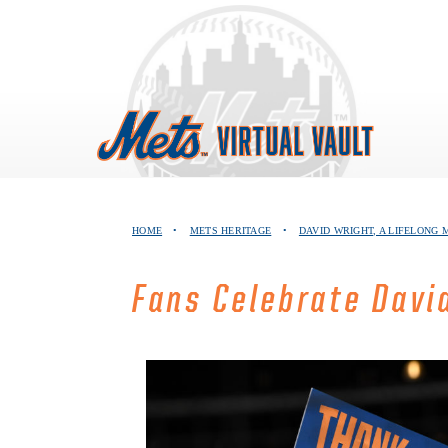
Skip
to
content
HOME
•
METS HERITAGE
•
DAVID WRIGHT, A LIFELONG 
Fans Celebrate David