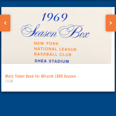
Mets Ticket Book for Miracle 1969 Season
ITEM