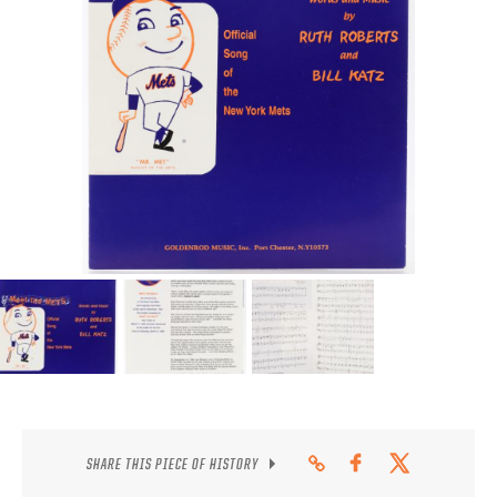
CONTACT
SHARE THIS PIECE OF HISTORY