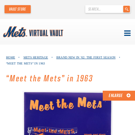
'
VAULT STORE
.
__('Search
for:')
.
'
Skip
METS VIRTUAL VAULT
to
HOME
•
METS HERITAGE
•
BRAND NEW IN ’62: THE FIRST SEASON
•
content
“MEET THE METS” IN 1963
ABOUT THE METS VIRTUAL VAULT
“Meet the Mets” in 1963
THANK YOU TO METS COLLECTORS!
ABOUT METS HERITAGE
ENLARGE
EXPLORE THE VAULT
FAQ