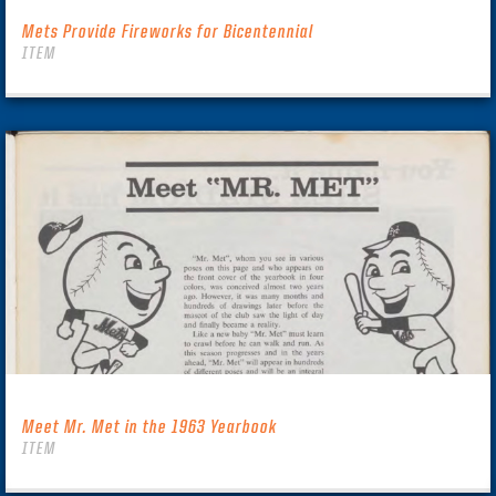
Mets Provide Fireworks for Bicentennial
ITEM
Meet Mr. Met in the 1963 Yearbook
ITEM