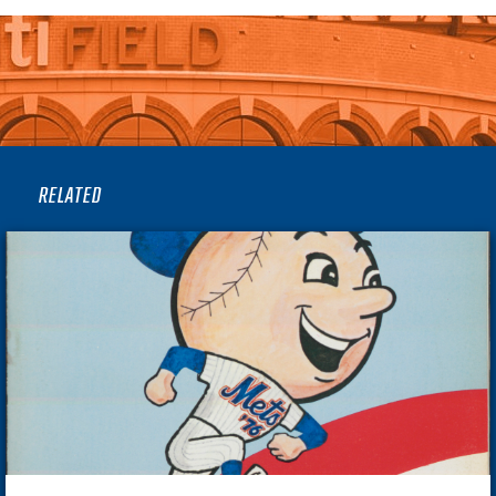
RELATED