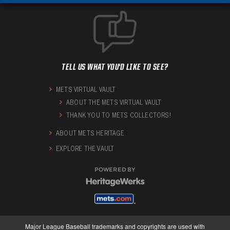
TELL US WHAT YOU'D LIKE TO SEE?
METS VIRTUAL VAULT
ABOUT THE METS VIRTUAL VAULT
THANK YOU TO METS COLLECTORS!
ABOUT METS HERITAGE
EXPLORE THE VAULT
POWERED BY
Major League Baseball trademarks and copyrights are used with