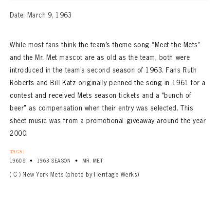
Date: March 9, 1963
While most fans think the team’s theme song “Meet the Mets”
and the Mr. Met mascot are as old as the team, both were
introduced in the team’s second season of 1963. Fans Ruth
Roberts and Bill Katz originally penned the song in 1961 for a
contest and received Mets season tickets and a “bunch of
beer” as compensation when their entry was selected. This
sheet music was from a promotional giveaway around the year
2000.
TAGS:
•
•
1960S
1963 SEASON
MR. MET
( C ) New York Mets (photo by Heritage Werks)