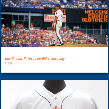
Tom Seaver Returns on Old Timers Day
ITEM