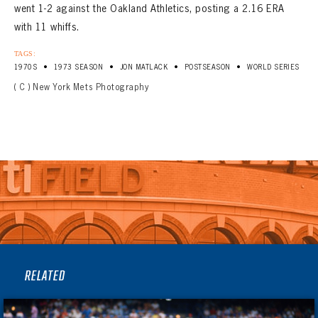
went 1-2 against the Oakland Athletics, posting a 2.16 ERA
with 11 whiffs.
TAGS:
•
•
•
•
1970S
1973 SEASON
JON MATLACK
POSTSEASON
WORLD SERIES
( C ) New York Mets Photography
RELATED