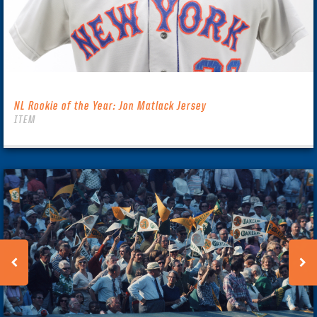
NL Rookie of the Year: Jon Matlack Jersey
ITEM