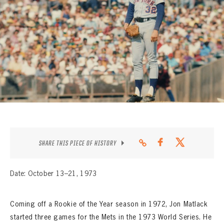
CONTACT
SHARE THIS PIECE OF HISTORY
Date: October 13–21, 1973
Coming off a Rookie of the Year season in 1972, Jon Matlack
started three games for the Mets in the 1973 World Series. He