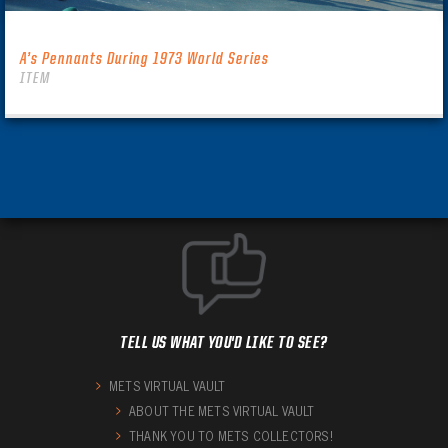
A’s Pennants During 1973 World Series
ITEM
TELL US WHAT YOU'D LIKE TO SEE?
METS VIRTUAL VAULT
ABOUT THE METS VIRTUAL VAULT
THANK YOU TO METS COLLECTORS!