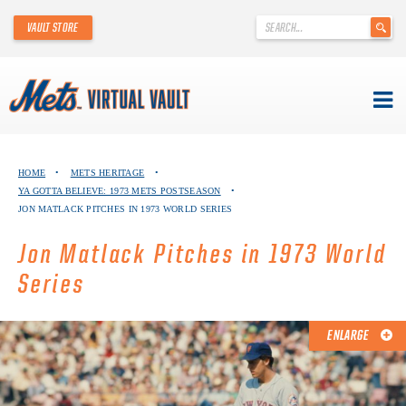
'
VAULT STORE
.
__('Search
for:')
.
'
Skip
METS VIRTUAL VAULT
to
HOME
•
METS HERITAGE
•
content
YA GOTTA BELIEVE: 1973 METS POSTSEASON
•
ABOUT THE METS VIRTUAL VAULT
JON MATLACK PITCHES IN 1973 WORLD SERIES
THANK YOU TO METS COLLECTORS!
Jon Matlack Pitches in 1973 World
Series
ABOUT METS HERITAGE
EXPLORE THE VAULT
ENLARGE
FAQ