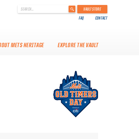
'
VAULT STORE
.
FAQ
CONTACT
__('Search
for:')
.
'
BOUT METS HERITAGE
EXPLORE THE VAULT