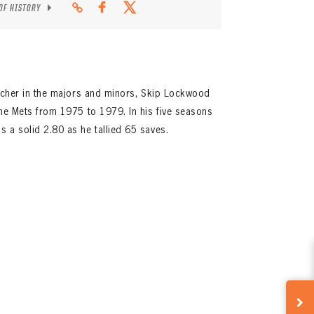
 OF HISTORY
itcher in the majors and minors, Skip Lockwood
the Mets from 1975 to 1979. In his five seasons
 a solid 2.80 as he tallied 65 saves.