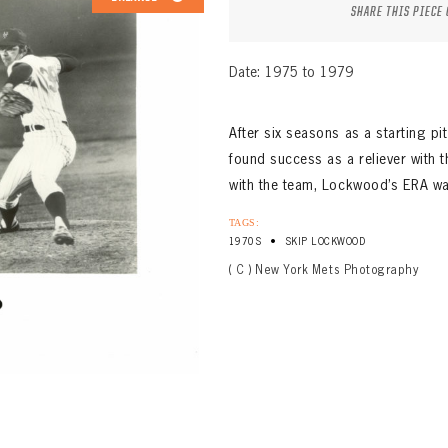
SHARE THIS PIECE
Date: 1975 to 1979
After six seasons as a starting p
found success as a reliever with 
with the team, Lockwood’s ERA was
TAGS:
•
1970S
SKIP LOCKWOOD
( C ) New York Mets Photography