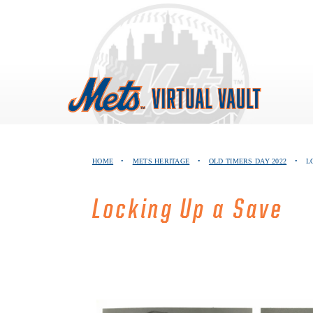
Skip
to
content
HOME
•
METS HERITAGE
•
OLD TIMERS DAY 2022
•
L
Locking Up a Save