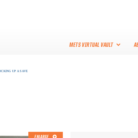
METS VIRTUAL VAULT
A
ABOUT THE METS VIRTUAL
OCKING UP A SAVE
VAULT
THANK YOU TO METS
COLLECTORS!
ENLARGE