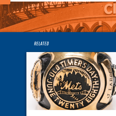
RELATED