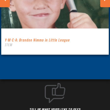
Y-M-C-A: Brandon Nimmo in Little League
ITEM
TELL US WHAT YOU'D LIKE TO SEE?