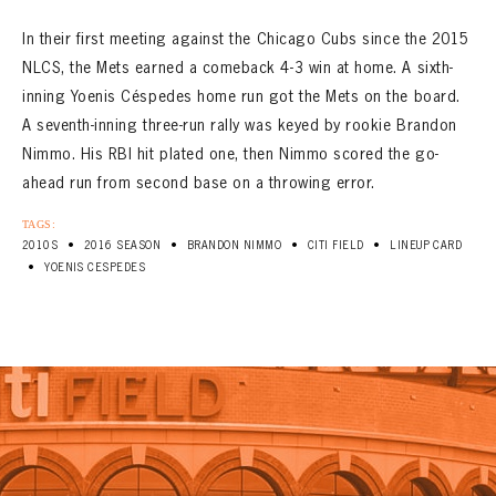
In their first meeting against the Chicago Cubs since the 2015
NLCS, the Mets earned a comeback 4-3 win at home. A sixth-
inning Yoenis Céspedes home run got the Mets on the board.
A seventh-inning three-run rally was keyed by rookie Brandon
Nimmo. His RBI hit plated one, then Nimmo scored the go-
ahead run from second base on a throwing error.
TAGS:
•
•
•
•
2010S
2016 SEASON
BRANDON NIMMO
CITI FIELD
LINEUP CARD
•
YOENIS CESPEDES