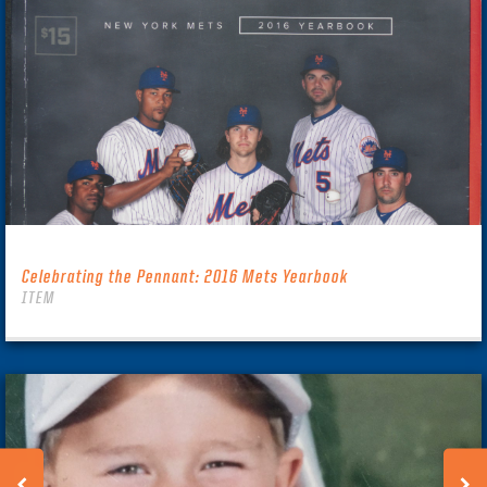
Celebrating the Pennant: 2016 Mets Yearbook
ITEM