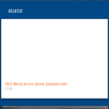
RELATED
2015 World Series Yoenis Céspedes Hat
ITEM