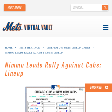
'
VAULT STORE
.
__('Search
for:')
.
'
Skip
METS VIRTUAL VAULT
to
HOME
•
METS HERITAGE
•
LINE ‘EM UP: METS LINEUP CARDS
•
content
NIMMO LEADS RALLY AGAINST CUBS: LINEUP
ABOUT THE METS VIRTUAL VAULT
Nimmo Leads Rally Against Cubs:
THANK YOU TO METS COLLECTORS!
Lineup
ABOUT METS HERITAGE
ENLARGE
EXPLORE THE VAULT
FAQ