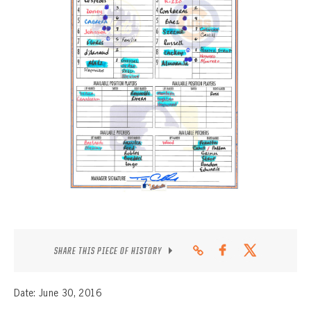
CONTACT
SHARE THIS PIECE OF HISTORY
Date: June 30, 2016