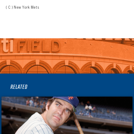
( C ) New York Mets
RELATED