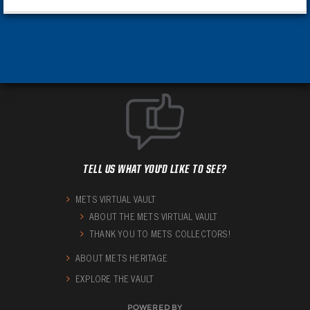
TELL US WHAT YOU'D LIKE TO SEE?
METS VIRTUAL VAULT
ABOUT THE METS VIRTUAL VAULT
THANK YOU TO METS COLLECTORS!
ABOUT METS HERITAGE
EXPLORE THE VAULT
POWERED BY