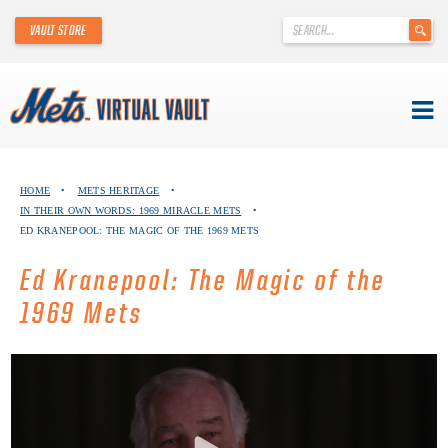
'
VAULT STORE
.
__('Search
for:')
.
'
Skip
METS VIRTUAL VAULT
to
HOME
•
METS HERITAGE
•
content
IN THEIR OWN WORDS: 1969 MIRACLE METS
•
ABOUT THE METS VIRTUAL VAULT
ED KRANEPOOL: THE MAGIC OF THE 1969 METS
THANK YOU TO METS COLLECTORS!
Ed Kranepool: The Magic of the
1969 Mets
ABOUT METS HERITAGE
EXPLORE THE VAULT
FAQ