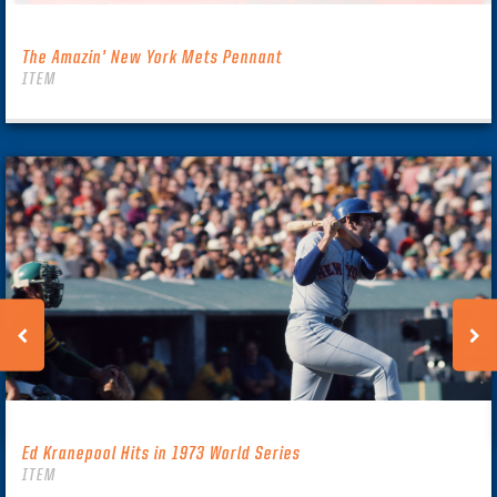
The Amazin’ New York Mets Pennant
ITEM
Ed Kranepool Hits in 1973 World Series
ITEM