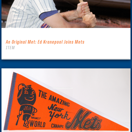
An Original Met: Ed Kranepool Joins Mets
ITEM