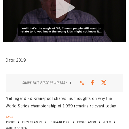
CONTACT
Date: 2019
SHARE THIS PIECE OF HISTORY
Met legend Ed Kranepool shares his thoughts on why the
World Series championship of 1969 remains relevant today.
TAGS:
•
•
•
•
•
1960S
1969 SEASON
ED KRANEPOOL
POSTSEASON
VIDEO
WORLD SERIES