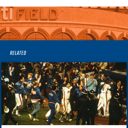
RELATED