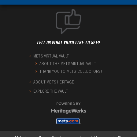
TELL US WHAT YOU'D LIKE TO SEE?
METS VIRTUAL VAULT
ABOUT THE METS VIRTUAL VAULT
THANK YOU TO METS COLLECTORS!
ABOUT METS HERITAGE
EXPLORE THE VAULT
POWERED BY