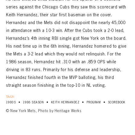
series against the Chicago Cubs they saw this scorecard with
Keith Hernandez, their star first baseman on the cover.
Hernandez and the Mets did not disappoint the nearly 45,000
in attendance with a 10-3 win. After the Cubs took a 2-0 lead,
Hernandez’s 4th inning RBI single got New York on the board.
His next time up in the 6th inning, Hernandez homered to give
the Mets a 3-2 lead which they would not relinquish. For the
1986 season, Hernandez hit .310 with an .859 OPS while
driving in 83 runs. Primarily for his defense and leadership,
Hernandez finished fourth in the MVP balloting, his third
straight season finishing in the top-10 in NL voting.
TAGS:
•
•
•
•
1980S
1986 SEASON
KEITH HERNANDEZ
PROGRAM
SCOREBOOK
© New York Mets, Photo by Heritage Werks