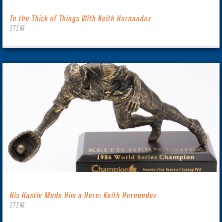
In the Thick of Things With Keith Hernandez
ITEM
His Hustle Made Him a Hero: Keith Hernandez
ITEM