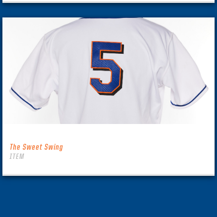
The Sweet Swing
ITEM