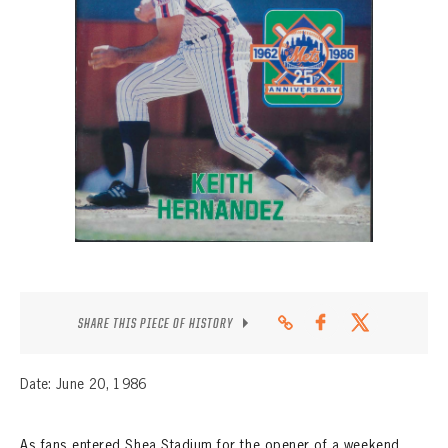
CONTACT
SHARE THIS PIECE OF HISTORY
Date: June 20, 1986
As fans entered Shea Stadium for the opener of a weekend