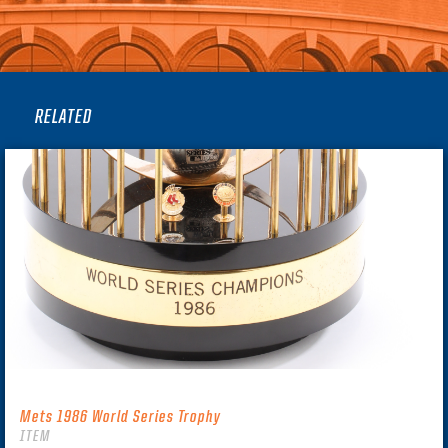
RELATED
Mets 1986 World Series Trophy
ITEM