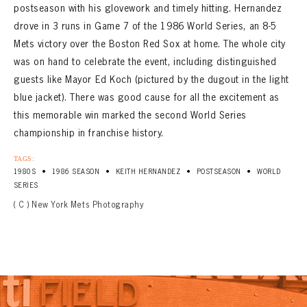
postseason with his glovework and timely hitting. Hernandez
drove in 3 runs in Game 7 of the 1986 World Series, an 8-5
Mets victory over the Boston Red Sox at home. The whole city
was on hand to celebrate the event, including distinguished
guests like Mayor Ed Koch (pictured by the dugout in the light
blue jacket). There was good cause for all the excitement as
this memorable win marked the second World Series
championship in franchise history.
TAGS:
•
•
•
•
1980S
1986 SEASON
KEITH HERNANDEZ
POSTSEASON
WORLD
SERIES
( C ) New York Mets Photography