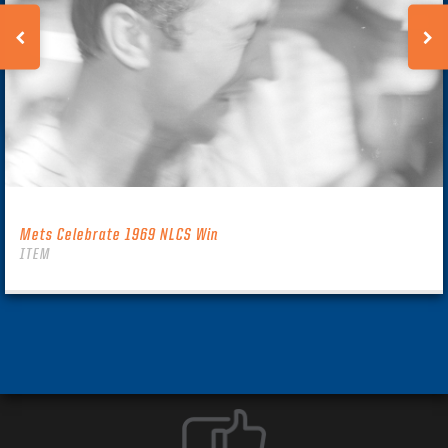
Mets Celebrate 1969 NLCS Win
ITEM