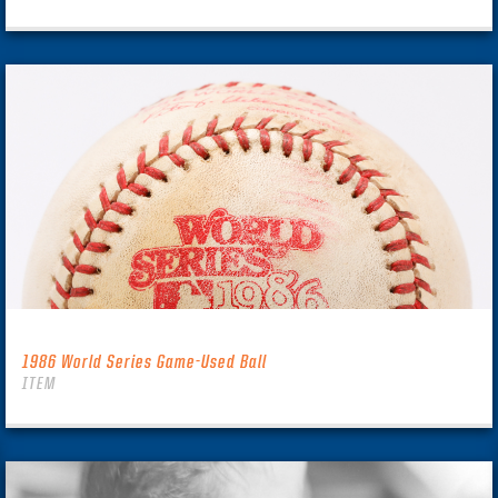
1986 World Series Game-Used Ball
ITEM