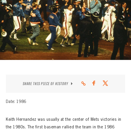
CONTACT
SHARE THIS PIECE OF HISTORY
Date: 1986
Keith Hernandez was usually at the center of Mets victories in
the 1980s. The first baseman rallied the team in the 1986