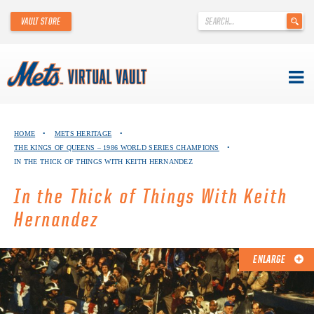
'
VAULT STORE
.
__('Search
for:')
.
'
Skip
METS VIRTUAL VAULT
to
HOME
•
METS HERITAGE
•
content
THE KINGS OF QUEENS – 1986 WORLD SERIES CHAMPIONS
•
ABOUT THE METS VIRTUAL VAULT
IN THE THICK OF THINGS WITH KEITH HERNANDEZ
THANK YOU TO METS COLLECTORS!
In the Thick of Things With Keith
Hernandez
ABOUT METS HERITAGE
EXPLORE THE VAULT
ENLARGE
FAQ