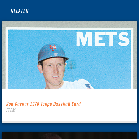
RELATED
Rod Gaspar 1970 Topps Baseball Card
ITEM