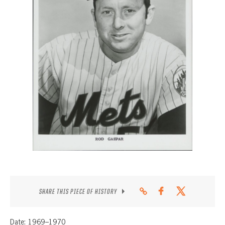
CONTACT
SHARE THIS PIECE OF HISTORY
Date: 1969–1970