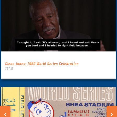
Cleon Jones: 1969 World Series Celebration
ITEM