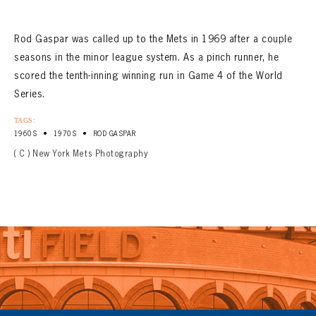
Rod Gaspar was called up to the Mets in 1969 after a couple
seasons in the minor league system. As a pinch runner, he
scored the tenth-inning winning run in Game 4 of the World
Series.
TAGS:
•
•
1960S
1970S
ROD GASPAR
( C ) New York Mets Photography