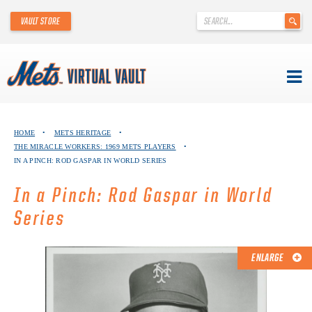
'
VAULT STORE
.
__('Search
for:')
.
'
Skip
METS VIRTUAL VAULT
to
HOME
•
METS HERITAGE
•
content
THE MIRACLE WORKERS: 1969 METS PLAYERS
•
ABOUT THE METS VIRTUAL VAULT
IN A PINCH: ROD GASPAR IN WORLD SERIES
THANK YOU TO METS COLLECTORS!
In a Pinch: Rod Gaspar in World
Series
ABOUT METS HERITAGE
EXPLORE THE VAULT
ENLARGE
FAQ