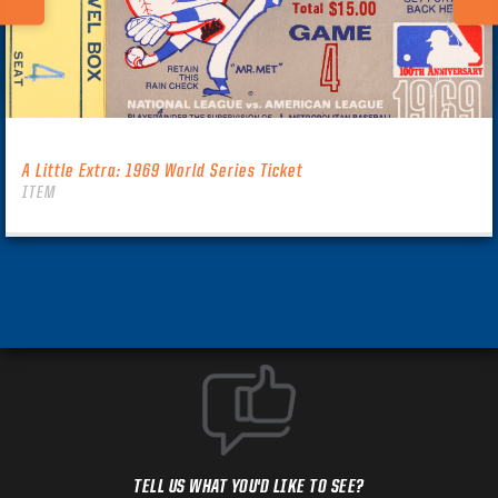
A Little Extra: 1969 World Series Ticket
ITEM
TELL US WHAT YOU'D LIKE TO SEE?